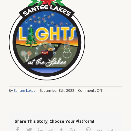
on
By
Santee Lakes
|
September 8th, 2022
|
Comments Off
SanteeLakes_Lig
Share This Story, Choose Your Platform!
Facebook
Twitter
Google+
Pinterest
Linkedin
Reddit
Tumblr
Vk
Email