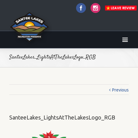
Facebook
Instagram
SanteeLakes_LightsAtTheLakesLogo_RGB
Previous
SanteeLakes_LightsAtTheLakesLogo_RGB