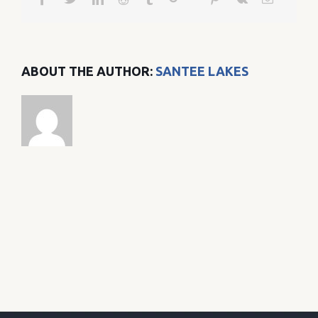
ABOUT THE AUTHOR:
SANTEE LAKES