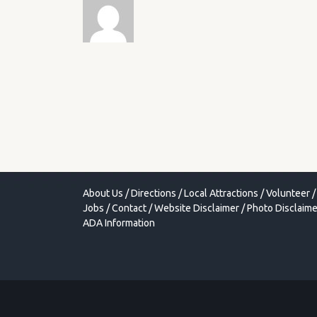
About Us
/
Directions
/
Local Attractions
/
Volunteer
/
Jobs
/
Contact
/
Website Disclaimer
/
Photo Disclaime
ADA Information