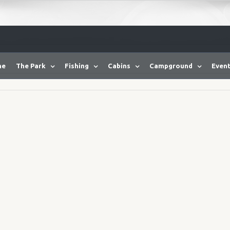
me
The Park
Fishing
Cabins
Campground
Event