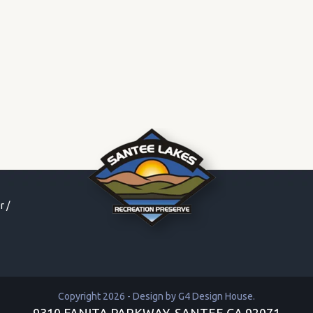
r
/
Copyright 2026 - Design by
G4 Design House
.