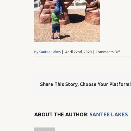
on
By
Santee Lakes
|
April 22nd, 2020
|
Comments Off
boulde
island
green
shirt
Share This Story, Choose Your Platform!
ABOUT THE AUTHOR:
SANTEE LAKES