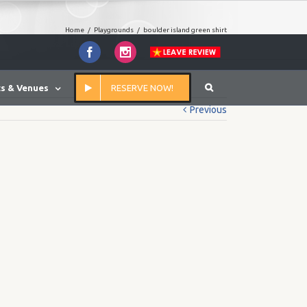
Home
/
Playgrounds
/
boulder island green shirt
Facebook
Instagram
s & Venues
RESERVE NOW!
Previous