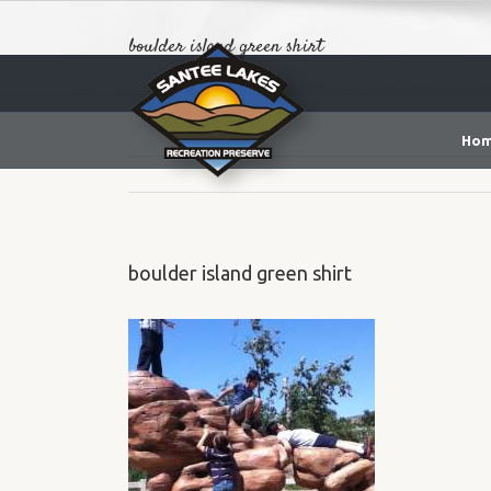
boulder island green shirt
Ho
boulder island green shirt