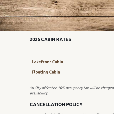
2026 CABIN RATES
Lakefront Cabin
Floating Cabin
*A City of Santee 10% occupancy tax will be charged 
availability.
CANCELLATION POLICY