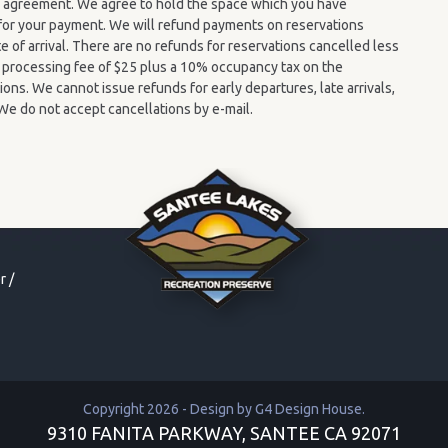
y” agreement. We agree to hold the space which you have
n for your payment. We will refund payments on reservations
e of arrival. There are no refunds for reservations cancelled less
 A processing fee of $25 plus a 10% occupancy tax on the
ions. We cannot issue refunds for early departures, late arrivals,
We do not accept cancellations by e-mail.
r
/
Copyright 2026 - Design by
G4 Design House
.
9310 FANITA PARKWAY, SANTEE CA 92071