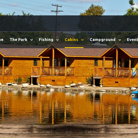
me
The Park
Fishing
Cabins
Campground
Event