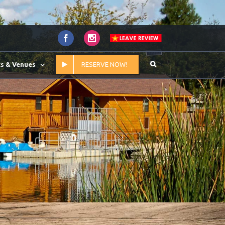
Facebook
Instagram
s & Venues
RESERVE NOW!