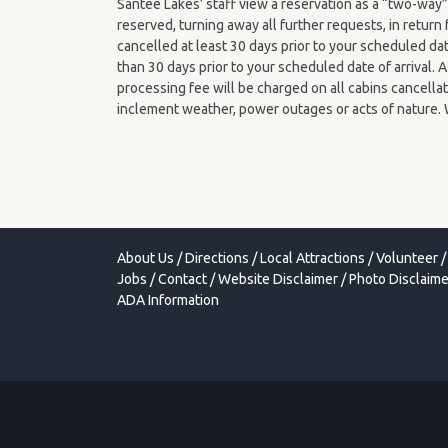
Santee Lakes’ staff view a reservation as a “two-wa
reserved, turning away all further requests, in retur
cancelled at least 30 days prior to your scheduled dat
than 30 days prior to your scheduled date of arrival.
processing fee will be charged on all cabins cancellat
inclement weather, power outages or acts of nature. 
About Us
/
Directions
/
Local Attractions
/
Volunteer
/
Jobs
/
Contact
/
Website Disclaimer
/
Photo Disclaime
ADA Information