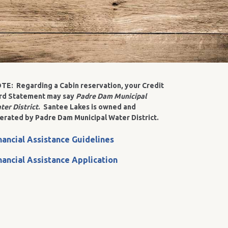
TE: Regarding a Cabin reservation, your Credit
rd Statement may say
Padre Dam Municipal
ter District
. Santee Lakes is owned and
erated by Padre Dam Municipal Water District.
nancial Assistance Guidelines
nancial Assistance Application