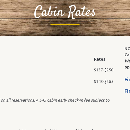
Cabin Rates
NO
Ca
Rates
Wa
op
$137-$250
Fi
$143-$265
Fi
on all reservations. A
$45 cabin early check-in fee subject to