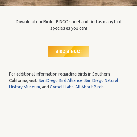
Download our Birder BINGO sheet and find as many bird
species as you can!
BIRD BINGO!
For additional information regarding birds in Southern
California, visit:
San Diego Bird Alliance
,
San Diego Natural
History Museum
, and
Cornell Labs-All About Birds
.