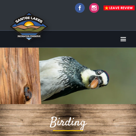
Facebook
Instagram
Birding