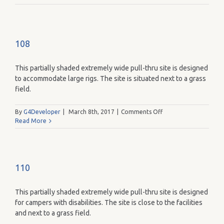
108
This partially shaded extremely wide pull-thru site is designed
to accommodate large rigs. The site is situated next to a grass
field.
on
By
G4Developer
|
March 8th, 2017
|
Comments Off
108
Read More
110
This partially shaded extremely wide pull-thru site is designed
for campers with disabilities. The site is close to the facilities
and next to a grass field.