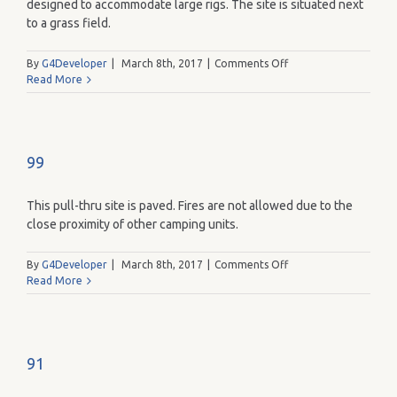
designed to accommodate large rigs. The site is situated next
to a grass field.
on
By
G4Developer
|
March 8th, 2017
|
Comments Off
102
Read More
99
This pull-thru site is paved. Fires are not allowed due to the
close proximity of other camping units.
on
By
G4Developer
|
March 8th, 2017
|
Comments Off
99
Read More
91