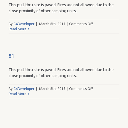
This pull-thru site is paved. Fires are not allowed due to the
close proximity of other camping units.
on
By
G4Developer
|
March 8th, 2017
|
Comments Off
95
Read More
81
This pull-thru site is paved. Fires are not allowed due to the
close proximity of other camping units.
on
By
G4Developer
|
March 8th, 2017
|
Comments Off
81
Read More