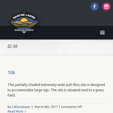
Faceboo
I
52.00
106
This partially shaded extremely wide pull-thru site is designed
to accommodate large rigs. The site is situated next to a grass
field.
on
By
G4Developer
|
March 8th, 2017
|
Comments Off
106
Read More