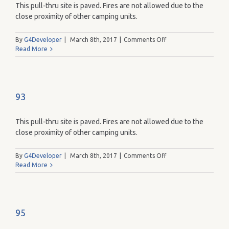
This pull-thru site is paved. Fires are not allowed due to the
close proximity of other camping units.
on
By
G4Developer
|
March 8th, 2017
|
Comments Off
91
Read More
93
This pull-thru site is paved. Fires are not allowed due to the
close proximity of other camping units.
on
By
G4Developer
|
March 8th, 2017
|
Comments Off
93
Read More
95