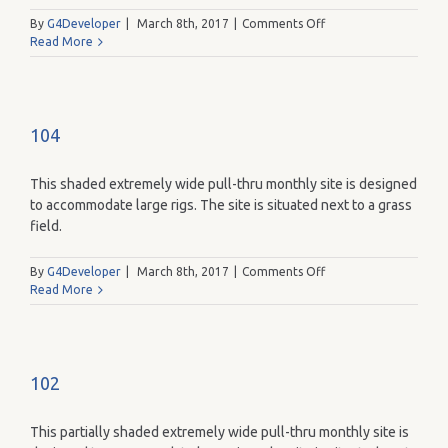
on
By
G4Developer
|
March 8th, 2017
|
Comments Off
110
Read More
104
This shaded extremely wide pull-thru monthly site is designed
to accommodate large rigs. The site is situated next to a grass
field.
on
By
G4Developer
|
March 8th, 2017
|
Comments Off
104
Read More
102
This partially shaded extremely wide pull-thru monthly site is