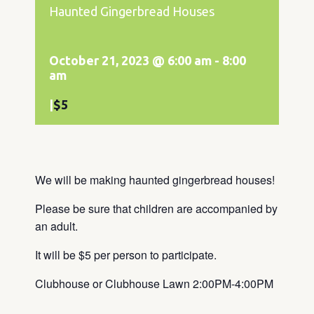
Haunted Gingerbread Houses
October 21, 2023 @ 6:00 am
-
8:00
am
|
$5
We will be making haunted gingerbread houses!
Please be sure that children are accompanied by
an adult.
It will be $5 per person to participate.
Clubhouse or Clubhouse Lawn 2:00PM-4:00PM