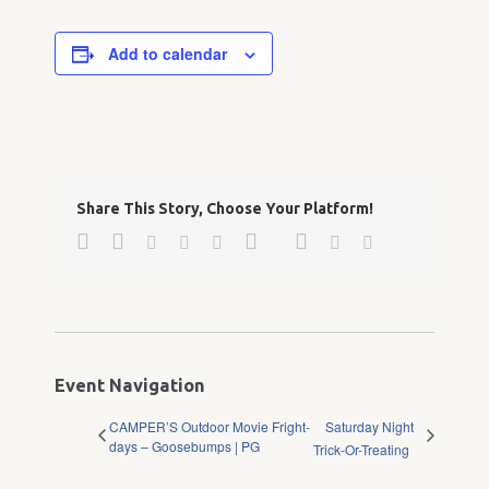
Add to calendar
Share This Story, Choose Your Platform!
Facebook
Twitter
Google+
Pinterest
Linkedin
Reddit
Tumblr
Vk
Email
Event Navigation
CAMPER’S Outdoor Movie Fright-
Saturday Night
days – Goosebumps | PG
Trick-Or-Treating