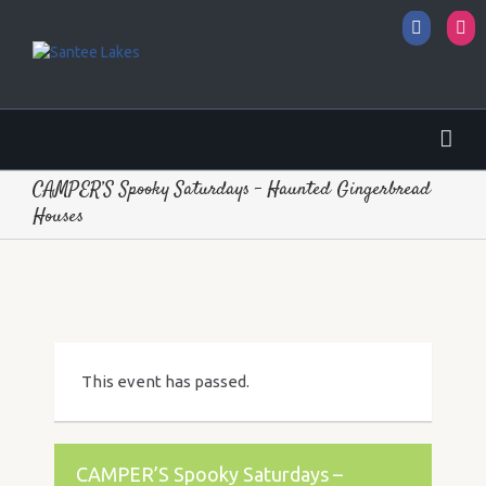
Facebo
I
CAMPER’S Spooky Saturdays – Haunted Gingerbread
Houses
This event has passed.
CAMPER’S Spooky Saturdays –