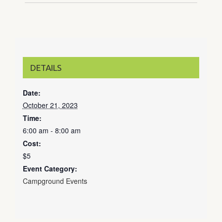
DETAILS
Date:
October 21, 2023
Time:
6:00 am - 8:00 am
Cost:
$5
Event Category:
Campground Events