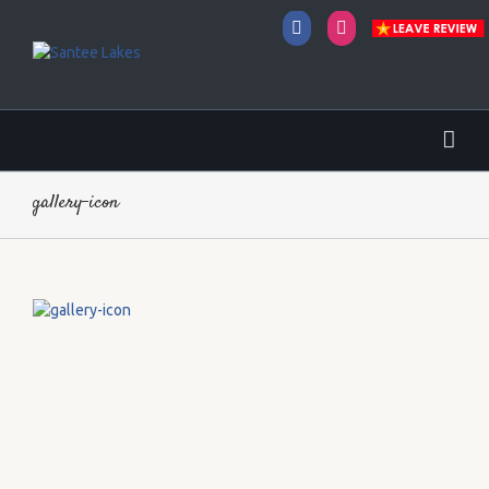
Facebook
Instagram
gallery-icon