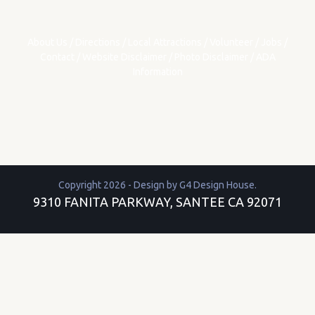
About Us
/
Directions
/
Local Attractions
/
Volunteer
/
Jobs
/
Contact
/
Website Disclaimer
/
Photo Disclaimer
/
ADA
Information
Copyright 2026 - Design by
G4 Design House
.
9310 FANITA PARKWAY, SANTEE CA 92071