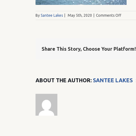
on
By
Santee Lakes
|
May 5th, 2020
|
Comments Off
DSC_012
Share This Story, Choose Your Platform!
ABOUT THE AUTHOR:
SANTEE LAKES