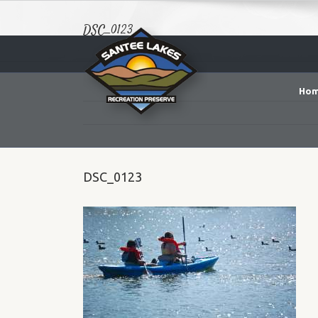
DSC_0123
Ho
DSC_0123