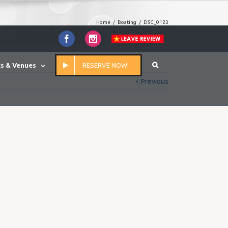
Home
/
Boating
/
DSC_0123
Facebook
Instagram
s & Venues
RESERVE NOW!
Previous