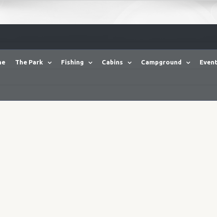
me
The Park
Fishing
Cabins
Campground
Event