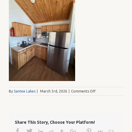
on
By
Santee Lakes
|
March 3rd, 2026
|
Comments Off
20260222_230129488
Share This Story, Choose Your Platform!
Facebook
Twitter
Google+
Pinterest
Linkedin
Reddit
Tumblr
Vk
Email