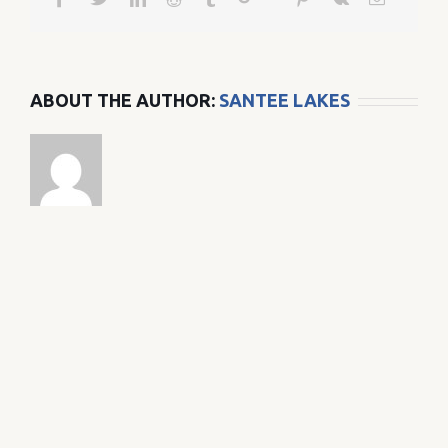
ABOUT THE AUTHOR:
SANTEE LAKES