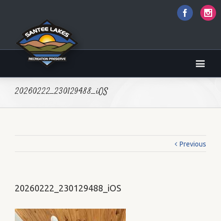
Faceboo
I
20260222_230129488_iOS
Previous
20260222_230129488_iOS