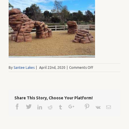
on
By
Santee Lakes
|
April 22nd, 2020
|
Comments Off
1234
002
Share This Story, Choose Your Platform!
Facebook
Twitter
Google+
Pinterest
Linkedin
Reddit
Tumblr
Vk
Email