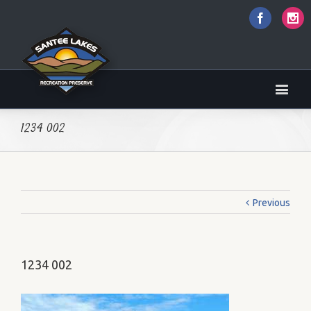
Faceboo
I
1234 002
Previous
1234 002