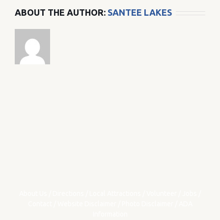
ABOUT THE AUTHOR:
SANTEE LAKES
About Us
/
Directions
/
Local Attractions
/
Volunteer
/
Jobs
/
Contact
/
Website Disclaimer
/
Photo Disclaimer
/
ADA
Information