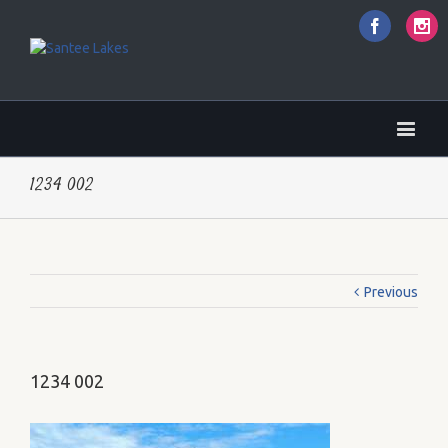
Faceboo
I
1234 002
Previous
1234 002