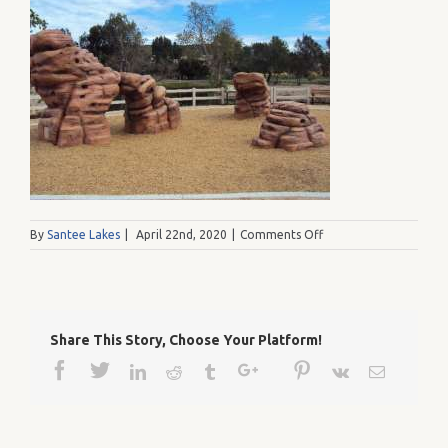
on
By
Santee Lakes
|
April 22nd, 2020
|
Comments Off
1234
002
Share This Story, Choose Your Platform!
Facebook
Twitter
Google+
Pinterest
Linkedin
Reddit
Tumblr
Vk
Email