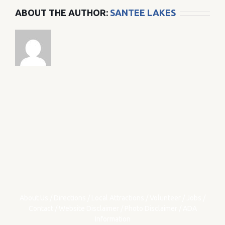
ABOUT THE AUTHOR:
SANTEE LAKES
About Us
/
Directions
/
Local Attractions
/
Volunteer
/
Jobs
/
Contact
/
Website Disclaimer
/
Photo Disclaimer
/
ADA
Information