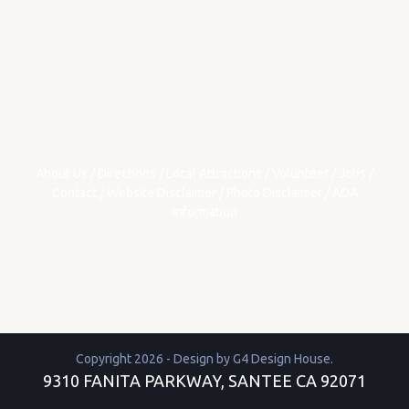
About Us
/
Directions
/
Local Attractions
/
Volunteer
/
Jobs
/
Contact
/
Website Disclaimer
/
Photo Disclaimer
/
ADA
Information
Copyright 2026 - Design by
G4 Design House
.
9310 FANITA PARKWAY, SANTEE CA 92071