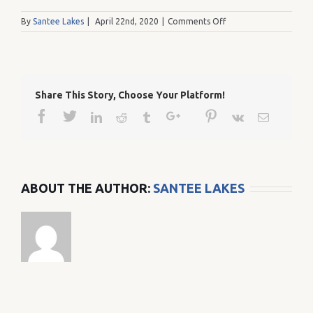
on
By
Santee Lakes
|
April 22nd, 2020
|
Comments Off
20121231_110501
Share This Story, Choose Your Platform!
Facebook
Twitter
Google+
Pinterest
Linkedin
Reddit
Tumblr
Vk
Email
ABOUT THE AUTHOR:
SANTEE LAKES