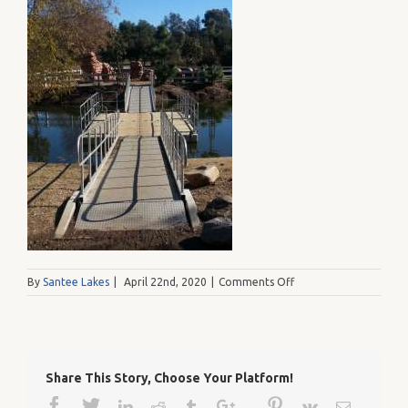
on
By
Santee Lakes
|
April 22nd, 2020
|
Comments Off
20121231_111017
Share This Story, Choose Your Platform!
Facebook
Twitter
Google+
Pinterest
Linkedin
Reddit
Tumblr
Vk
Email