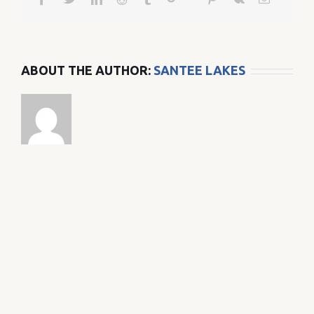
ABOUT THE AUTHOR:
SANTEE LAKES