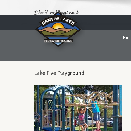
Lake Five Playground
Ho
Lake Five Playground