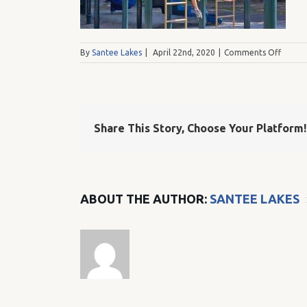
on
By
Santee Lakes
|
April 22nd, 2020
|
Comments Off
Lake
Five
Playgr
Share This Story, Choose Your Platform!
ABOUT THE AUTHOR:
SANTEE LAKES