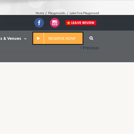
Home
/
Playgrounds
/
Lake Five Playground
Facebook
Instagram
s & Venues
RESERVE NOW!
Previous