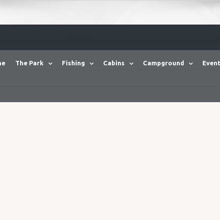
me
The Park
Fishing
Cabins
Campground
Event