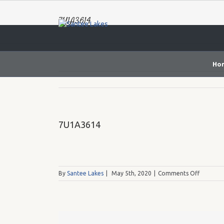
7U1A3614
Ho
7U1A3614
on
By
Santee Lakes
|
May 5th, 2020
|
Comments Off
7U1A36