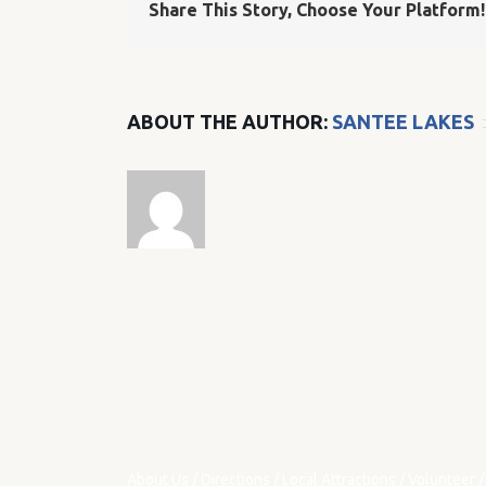
Share This Story, Choose Your Platform!
ABOUT THE AUTHOR:
SANTEE LAKES
About Us
/
Directions
/
Local Attractions
/
Volunteer
/