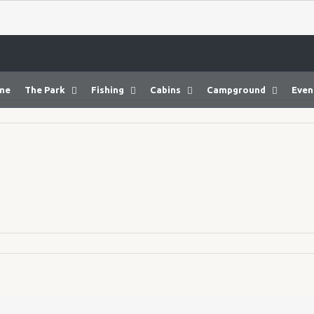
me
The Park
Fishing
Cabins
Campground
Even
14