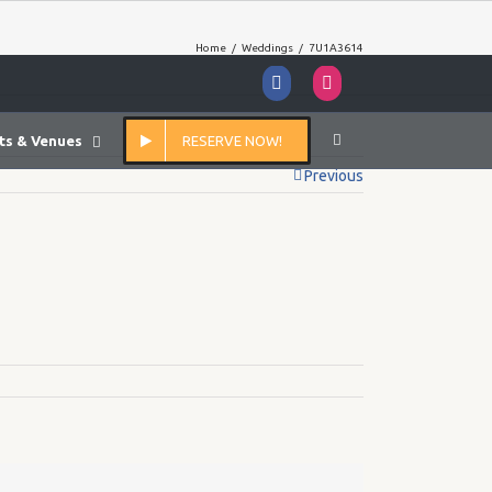
Home
/
Weddings
/
7U1A3614
Facebook
Instagram
ts & Venues
RESERVE NOW!
Previous