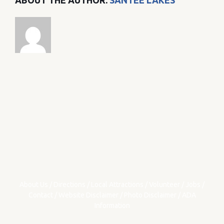
ABOUT THE AUTHOR:
SANTEE LAKES
About Us
/
Directions
/
Local Attractions
/
Volunteer
/
Jobs
/
Contact
/
Website Disclaimer
/
Photo Disclaimer
/
ADA
Information