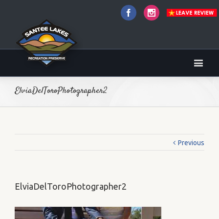
Facebook
Instagram
ElviaDelToroPhotographer2
Previous
ElviaDelToroPhotographer2