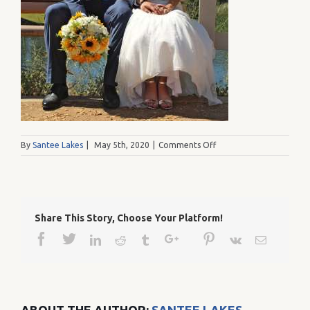
on
By
Santee Lakes
|
May 5th, 2020
|
Comments Off
ElviaDelToroPhotograp
Share This Story, Choose Your Platform!
Facebook
Twitter
Google+
Pinterest
Linkedin
Reddit
Tumblr
Vk
Email