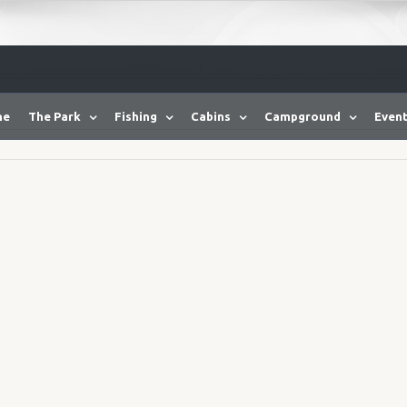
me
The Park
Fishing
Cabins
Campground
Event