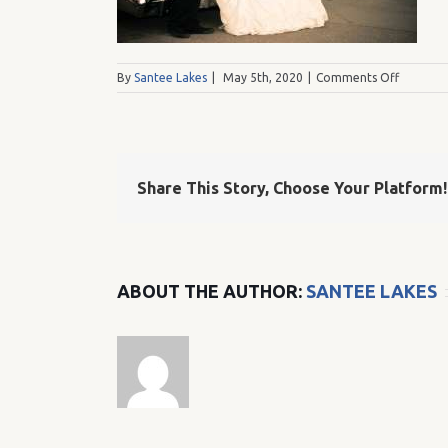
on
By
Santee Lakes
|
May 5th, 2020
|
Comments Off
Kristine
Share This Story, Choose Your Platform!
ABOUT THE AUTHOR:
SANTEE LAKES