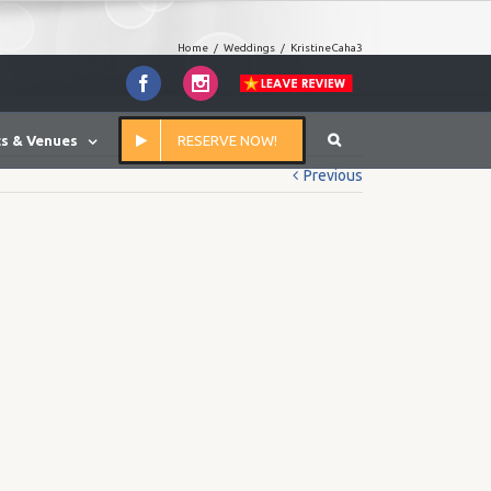
Home
/
Weddings
/
KristineCaha3
Facebook
Instagram
s & Venues
RESERVE NOW!
Previous