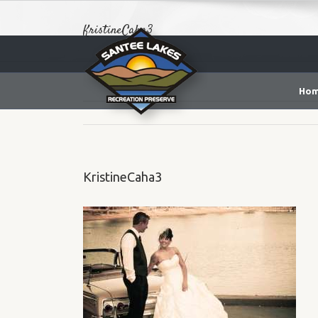
KristineCaha3
Ho
KristineCaha3