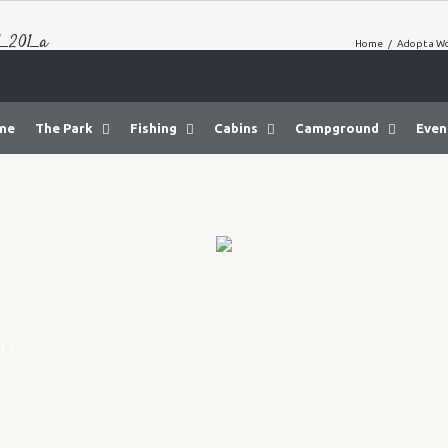
_201_a
Home
/
Adopt a W
me
The Park
Fishing
Cabins
Campground
Even
r
/