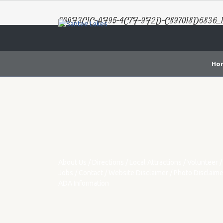
E39F3C1C-AF95-4C7F-9F2D-C897018D6836_1
Ho
About Us
/
Directions
/
Local Attractions
/
Volunteer
/
Jobs
/
Contact
/
Website Disclaimer
/
Photo Disclaime
ADA Information