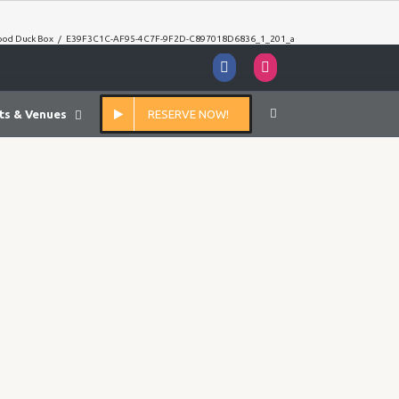
ood Duck Box
/
E39F3C1C-AF95-4C7F-9F2D-C897018D6836_1_201_a
Facebook
Instagram
ts & Venues
RESERVE NOW!