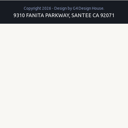
Copyright 2026 - Design by
G4 Design House
.
9310 FANITA PARKWAY, SANTEE CA 92071