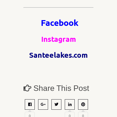
Facebook
Instagram
Santeelakes.com
Share This Post
0
0
0