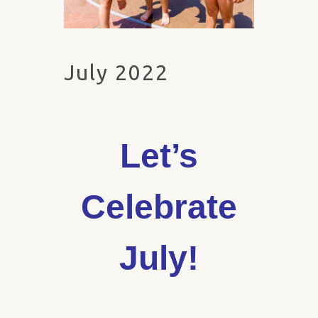
July 2022
Let’s
Celebrate
July!