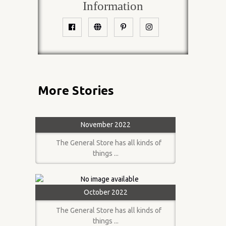
Information
More Stories
November 2022
The General Store has all kinds of
things ...
October 2022
The General Store has all kinds of
things ...