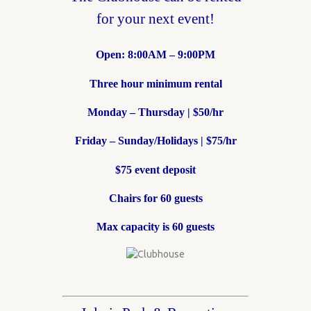
for your next event!
Open: 8:00AM – 9:00PM
Three hour minimum rental
Monday – Thursday | $50/hr
Friday – Sunday/Holidays | $75/hr
$75 event deposit
Chairs for 60 guests
Max capacity is 60 guests