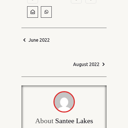
June 2022
August 2022
About
Santee Lakes