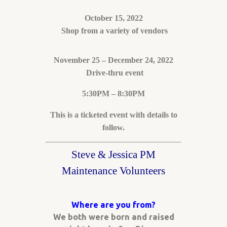
October 15, 2022
Shop from a variety of vendors
November 25 – December 24, 2022
Drive-thru event
5:30PM – 8:30PM
This is a ticketed event with details to
follow.
Steve & Jessica PM
Maintenance Volunteers
Where are you from?
We both were born and raised