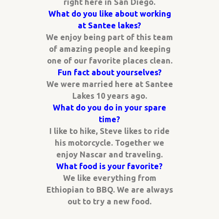
right here in San Diego.
What do you like about working
at Santee lakes?
We enjoy being part of this team
of amazing people and keeping
one of our favorite places clean.
Fun fact about yourselves?
We were married here at Santee
Lakes 10 years ago.
What do you do in your spare
time?
I like to hike, Steve likes to ride
his motorcycle. Together we
enjoy Nascar and traveling.
What food is your favorite?
We like everything from
Ethiopian to BBQ. We are always
out to try a new food.