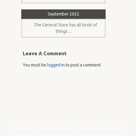
September 2022
The General Store has all kinds of
things ...
Leave A Comment
You must be
logged in
to post a comment.
About Us
/
Directions
/
Local Attractions
/
Volunteer
/
Jobs
/
Contact
/
Website Disclaimer
/
Photo Disclaimer
/
ADA