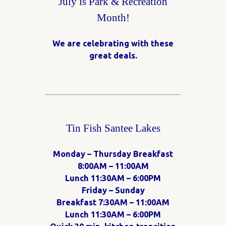
July is Park & Recreation
Month!
We are celebrating with these
great deals.
Tin Fish Santee Lakes
Monday – Thursday Breakfast
8:00AM – 11:00AM
Lunch 11:30AM – 6:00PM
Friday – Sunday
Breakfast 7:30AM – 11:00AM
Lunch 11:30AM – 6:00PM