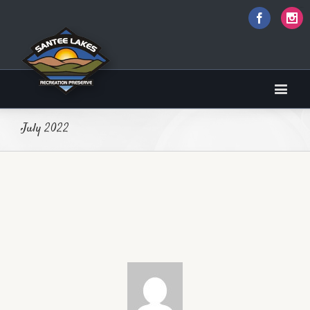
Faceboo
I
sbobet
July 2022