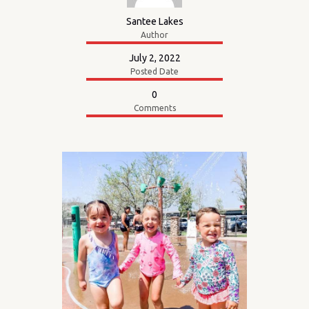
Santee Lakes
Author
July 2, 2022
Posted Date
0
Comments