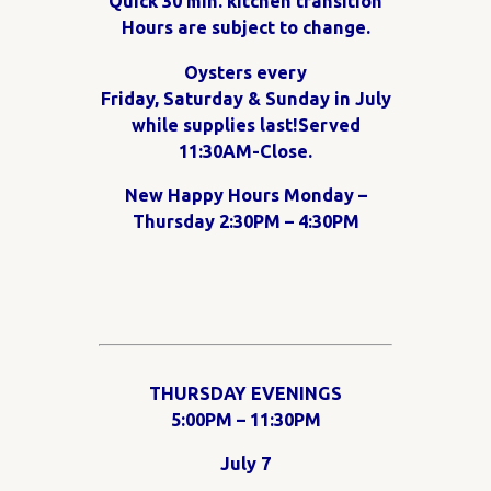
Quick 30 min. kitchen transition
Hours are subject to change.
Oysters every
Friday, Saturday & Sunday in July
while supplies last!Served
11:30AM-Close.
New Happy Hours Monday –
Thursday 2:30PM – 4:30PM
THURSDAY EVENINGS
5:00PM – 11:30PM
July 7