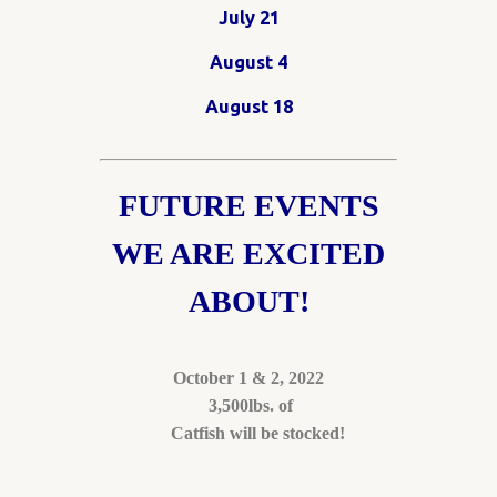
July 21
August 4
August 18
FUTURE EVENTS
WE ARE EXCITED
ABOUT!
October 1 & 2, 2022
3,500lbs. of
Catfish will be stocked!