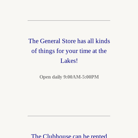
The General Store has all kinds
of things for your time at the
Lakes!
Open daily 9:00AM-5:00PM
The Clubhouse can be rented