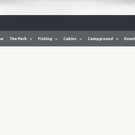
me
The Park
Fishing
Cabins
Campground
Event