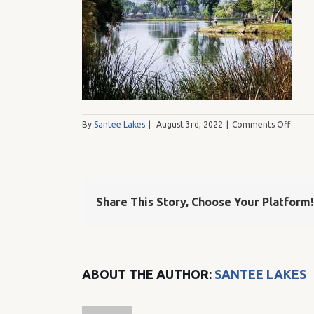
on
By
Santee Lakes
|
August 3rd, 2022
|
Comments Off
SLF
Share This Story, Choose Your Platform!
ABOUT THE AUTHOR:
SANTEE LAKES