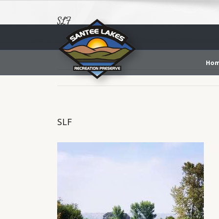
SLF
Ho
SLF