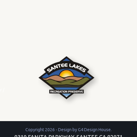
r
/
Copyright 2026 - Design by
G4 Design House
.