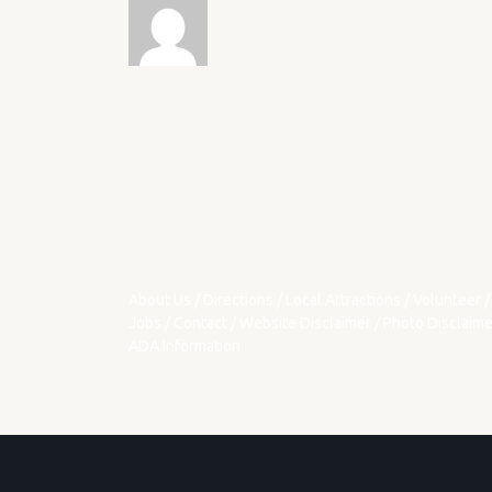
About Us
/
Directions
/
Local Attractions
/
Volunteer
/
Jobs
/
Contact
/
Website Disclaimer
/
Photo Disclaime
ADA Information