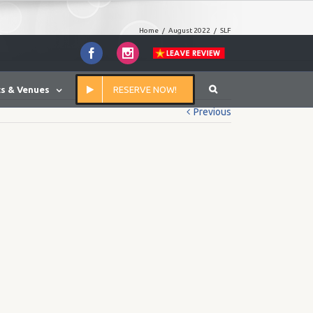
Home
/
August 2022
/
SLF
Facebook
Instagram
s & Venues
RESERVE NOW!
Previous