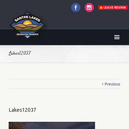
Facebook
Instagram
Lakes12037
Previous
Lakes12037