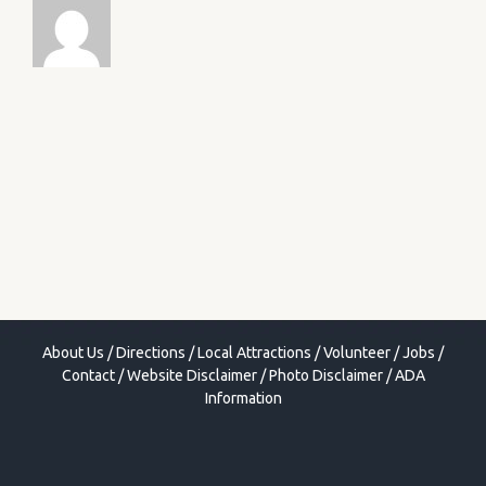
About Us
/
Directions
/
Local Attractions
/
Volunteer
/
Jobs
/
Contact
/
Website Disclaimer
/
Photo Disclaimer
/
ADA
Information