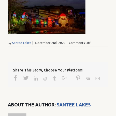
on
By
Santee Lakes
|
December 2nd, 2020
|
Comments Off
Lakes12037
Share This Story, Choose Your Platform!
Facebook
Twitter
Google+
Pinterest
Linkedin
Reddit
Tumblr
Vk
Email
ABOUT THE AUTHOR:
SANTEE LAKES