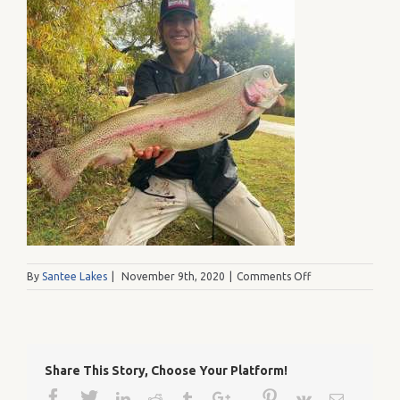
on
By
Santee Lakes
|
November 9th, 2020
|
Comments Off
Nathan1
Share This Story, Choose Your Platform!
Facebook
Twitter
Google+
Pinterest
Linkedin
Reddit
Tumblr
Vk
Email