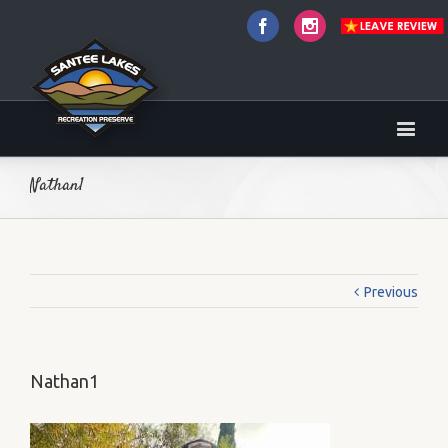
Facebook
Instagram
Nathan1
Previous
Nathan1