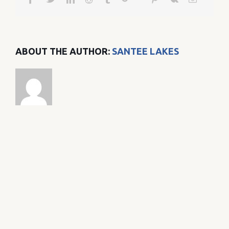
ABOUT THE AUTHOR:
SANTEE LAKES