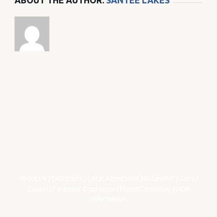
ABOUT THE AUTHOR:
SANTEE LAKES
About Us
/
Directions
/
Local Attractions
/
Volunteer
/
Jobs
/
Contact
/
Website Disclaimer
/
Photo Disclaimer
/
ADA
Information