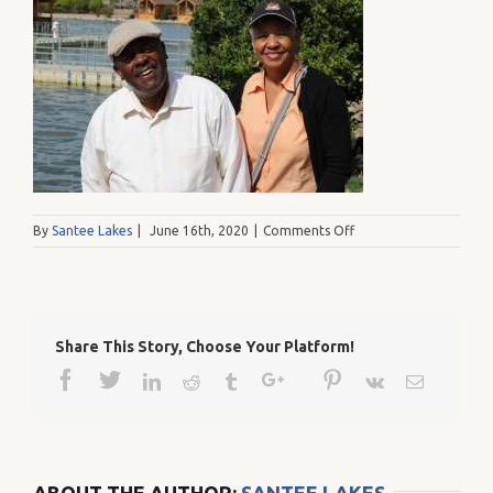
on
By
Santee Lakes
|
June 16th, 2020
|
Comments Off
IMG_0557
Share This Story, Choose Your Platform!
Facebook
Twitter
Google+
Pinterest
Linkedin
Reddit
Tumblr
Vk
Email