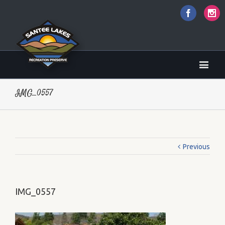
Faceboo
I
IMG_0557
Previous
IMG_0557