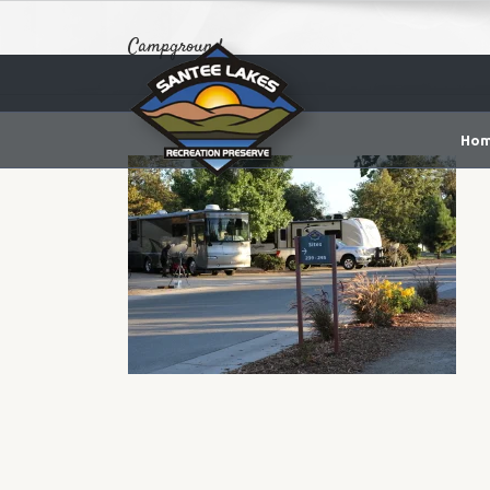
Campground
Ho