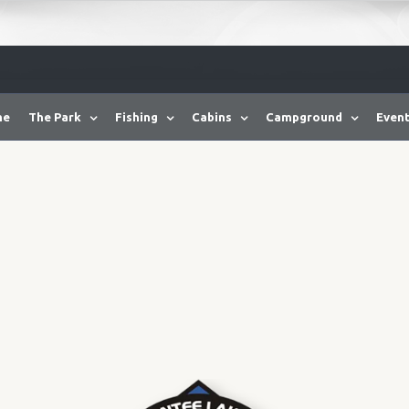
me
The Park
Fishing
Cabins
Campground
Event