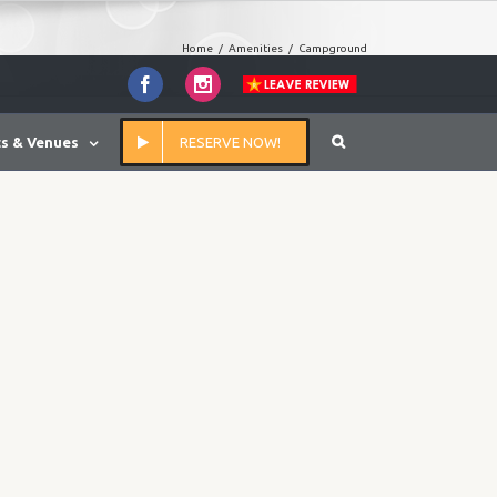
Home
/
Amenities
/
Campground
Facebook
Instagram
s & Venues
RESERVE NOW!