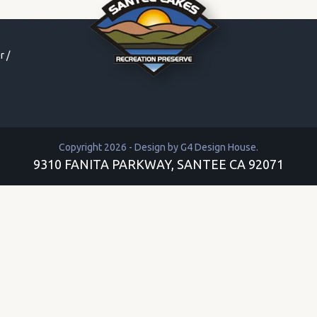
r
/
Copyright 2026 - Design by
G4 Design House
.
9310 FANITA PARKWAY, SANTEE CA 92071