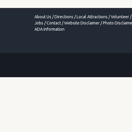
About Us
/
Directions
/
Local Attractions
/
Volunteer
/
Jobs
/
Contact
/
Website Disclaimer
/
Photo Disclaime
ADA Information