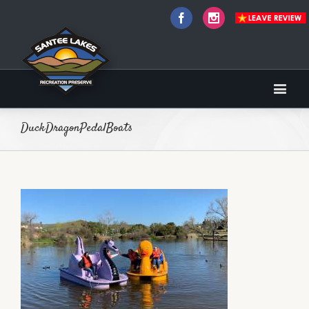
Facebook
Instagram
DuckDragonPedalBoats