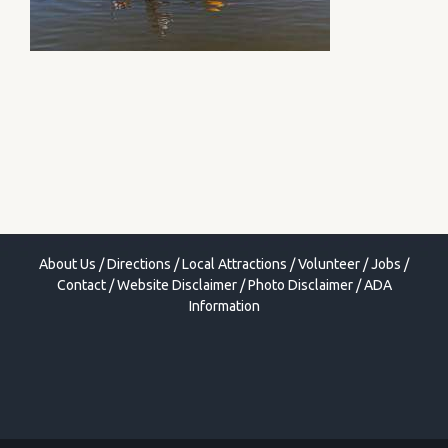
About Us
/
Directions
/
Local Attractions
/
Volunteer
/
Jobs
/
Contact
/
Website Disclaimer
/
Photo Disclaimer
/
ADA
Information