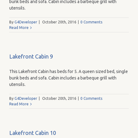
bunk beds and sofa. Cabin includes a barbeque grill with
utensils.
By
G4Developer
|
October 20th, 2016
|
0 Comments
Read More
Lakefront Cabin 9
This Lakefront Cabin has beds for 5. A queen sized bed, single
bunk beds and sofa. Cabin includes a barbeque grill with
utensils.
By
G4Developer
|
October 20th, 2016
|
0 Comments
Read More
Lakefront Cabin 10