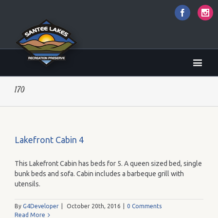
Faceboo
I
170
Lakefront Cabin 4
This Lakefront Cabin has beds for 5. A queen sized bed, single
bunk beds and sofa. Cabin includes a barbeque grill with
utensils.
By
G4Developer
|
October 20th, 2016
|
0 Comments
Read More