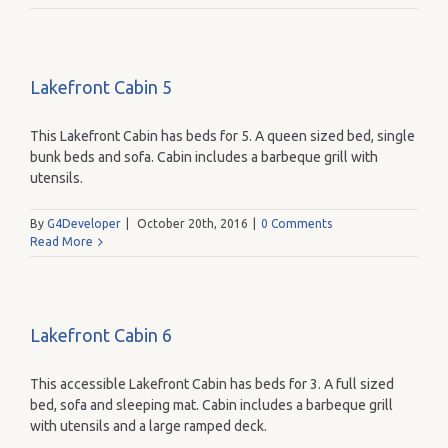
Lakefront Cabin 5
This Lakefront Cabin has beds for 5. A queen sized bed, single
bunk beds and sofa. Cabin includes a barbeque grill with
utensils.
By
G4Developer
|
October 20th, 2016
|
0 Comments
Read More
Lakefront Cabin 6
This accessible Lakefront Cabin has beds for 3. A full sized
bed, sofa and sleeping mat. Cabin includes a barbeque grill
with utensils and a large ramped deck.