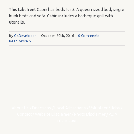
This Lakefront Cabin has beds for 5. A queen sized bed, single
bunk beds and sofa. Cabin includes a barbeque grill with
utensils.
By
G4Developer
|
October 20th, 2016
|
0 Comments
Read More
About Us
/
Directions
/
Local Attractions
/
Volunteer
/
Jobs
/
Contact
/
Website Disclaimer
/
Photo Disclaimer
/
ADA
Information