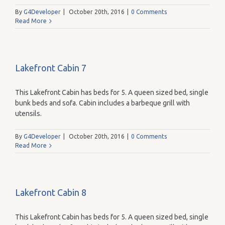
By
G4Developer
|
October 20th, 2016
|
0 Comments
Read More
Lakefront Cabin 7
This Lakefront Cabin has beds for 5. A queen sized bed, single
bunk beds and sofa. Cabin includes a barbeque grill with
utensils.
By
G4Developer
|
October 20th, 2016
|
0 Comments
Read More
Lakefront Cabin 8
This Lakefront Cabin has beds for 5. A queen sized bed, single