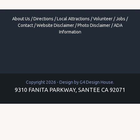
About Us
/
Directions
/
Local Attractions
/
Volunteer
/
Jobs
/
Contact
/
Website Disclaimer
/
Photo Disclaimer
/
ADA
Information
Copyright 2026 - Design by
G4 Design House
.
9310 FANITA PARKWAY, SANTEE CA 92071