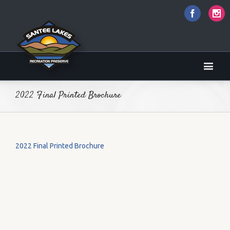
Faceboo
I
2022 Final Printed Brochure
2022 Final Printed Brochure