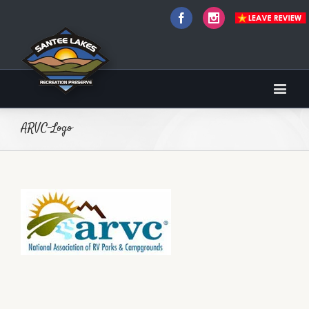
Facebook
Instagram
ARVC-Logo