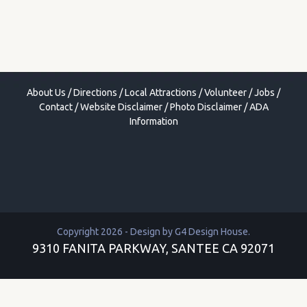
About Us
/
Directions
/
Local Attractions
/
Volunteer
/
Jobs
/
Contact
/
Website Disclaimer
/
Photo Disclaimer
/
ADA
Information
Copyright 2026 - Design by
G4 Design House
.
9310 FANITA PARKWAY, SANTEE CA 92071