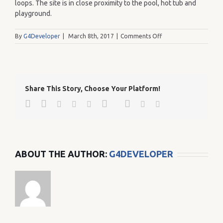
loops. The site is in close proximity to the pool, hot tub and
playground.
on
By
G4Developer
|
March 8th, 2017
|
Comments Off
126
Share This Story, Choose Your Platform!
Facebook
Twitter
Google+
Pinterest
Linkedin
Reddit
Tumblr
Vk
Email
ABOUT THE AUTHOR:
G4DEVELOPER