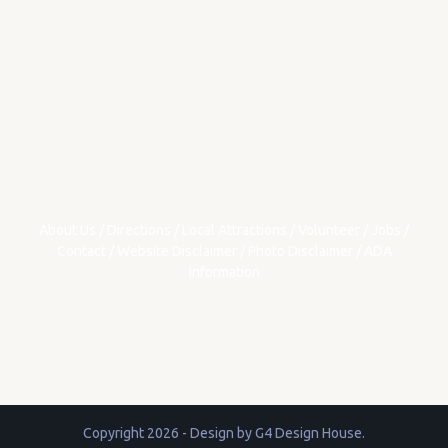
About Us
/
Directions
/
Local Attractions
/
Volunteer
/
Jobs
/
Contact
/
Website Disclaimer
/
Photo Disclaimer
/
ADA
Information
Copyright 2026 - Design by
G4 Design House
.