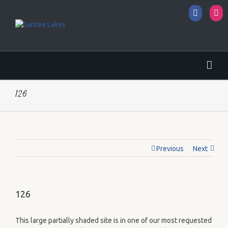
Facebo
I
126
Previous
Next
126
This large partially shaded site is in one of our most requested