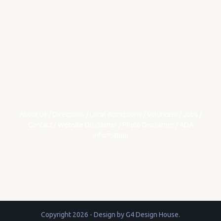
About Us
/
Directions
/
Local Attractions
/
Volunteer
/
Jobs
/
Contact
/
Website Disclaimer
/
Photo Disclaimer
/
ADA
Information
Copyright 2026 - Design by
G4 Design House
.