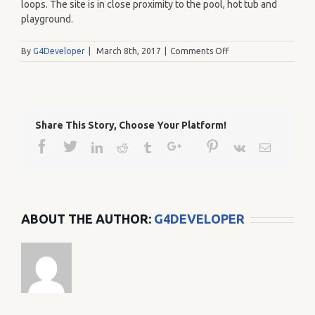
loops. The site is in close proximity to the pool, hot tub and
playground.
on
By
G4Developer
|
March 8th, 2017
|
Comments Off
166
Share This Story, Choose Your Platform!
Facebook
Twitter
Google+
Pinterest
Linkedin
Reddit
Tumblr
Vk
Email
ABOUT THE AUTHOR:
G4DEVELOPER