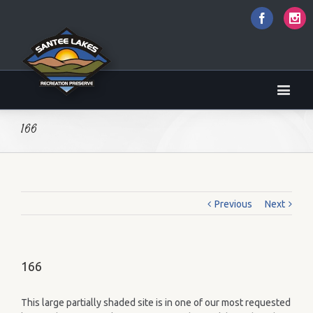
Faceboo
I
166
Previous
Next
166
This large partially shaded site is in one of our most requested