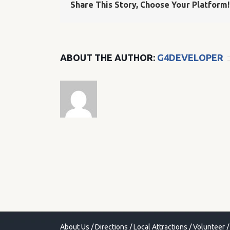
Share This Story, Choose Your Platform!
ABOUT THE AUTHOR:
G4DEVELOPER
About Us
/
Directions
/
Local Attractions
/
Volunteer
/