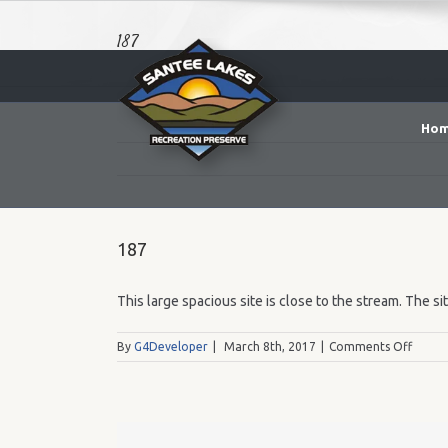
187
Ho
187
This large spacious site is close to the stream. The si
on
By
G4Developer
|
March 8th, 2017
|
Comments Off
187