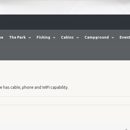
me
The Park
Fishing
Cabins
Campground
Event
te has cable, phone and WIFI capability.