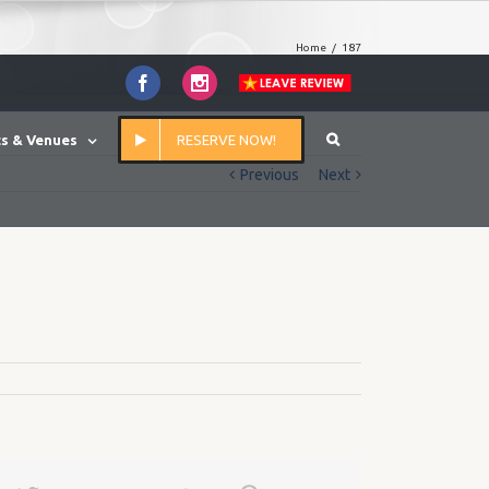
Home
/
187
Facebook
Instagram
s & Venues
RESERVE NOW!
Previous
Next