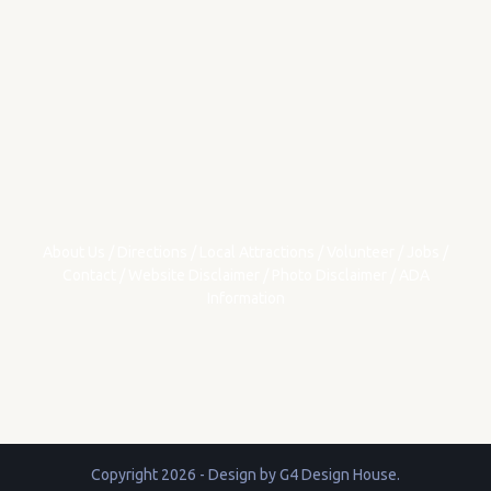
About Us
/
Directions
/
Local Attractions
/
Volunteer
/
Jobs
/
Contact
/
Website Disclaimer
/
Photo Disclaimer
/
ADA
Information
Copyright 2026 - Design by
G4 Design House
.