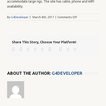
accommodate large rigs. The site has cable, phone and WIFI
availability.
on
By
G4Developer
|
March 8th, 2017
|
Comments Off
221
Share This Story, Choose Your Platform!
Facebook
Twitter
Google+
Pinterest
Linkedin
Reddit
Tumblr
Vk
Email
ABOUT THE AUTHOR:
G4DEVELOPER