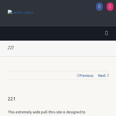
Facebo
I
221
Previous
Next
221
This extremely wide pull-thru site is designed to