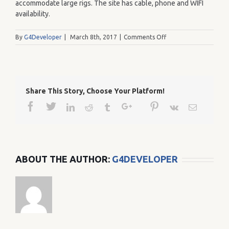
accommodate large rigs. The site has cable, phone and WIFI
availability.
on
By
G4Developer
|
March 8th, 2017
|
Comments Off
230
Share This Story, Choose Your Platform!
Facebook
Twitter
Google+
Pinterest
Linkedin
Reddit
Tumblr
Vk
Email
ABOUT THE AUTHOR:
G4DEVELOPER