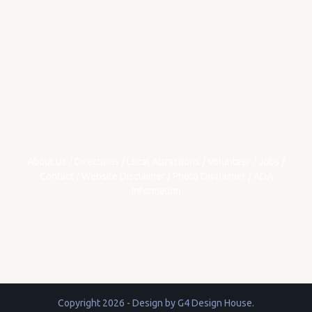
About Us
/
Directions
/
Local Attractions
/
Volunteer
/
Jobs
/
Contact
/
Website Disclaimer
/
Photo Disclaimer
/
ADA
Information
Copyright 2026 - Design by
G4 Design House
.