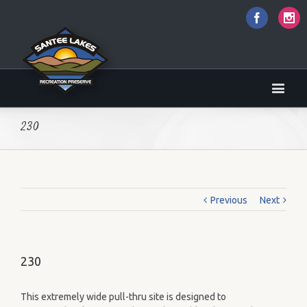
Faceboo
I
230
Previous
Next
230
This extremely wide pull-thru site is designed to