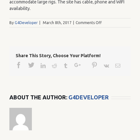
accommodate large rigs. The site has cable, phone and WIFI
availability.
on
By
G4Developer
|
March 8th, 2017
|
Comments Off
245
Share This Story, Choose Your Platform!
Facebook
Twitter
Google+
Pinterest
Linkedin
Reddit
Tumblr
Vk
Email
ABOUT THE AUTHOR:
G4DEVELOPER