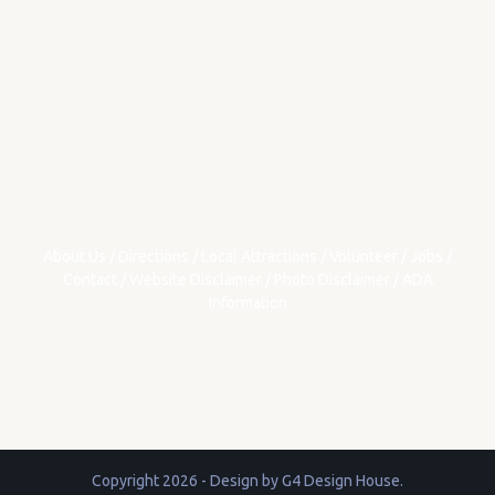
About Us
/
Directions
/
Local Attractions
/
Volunteer
/
Jobs
/
Contact
/
Website Disclaimer
/
Photo Disclaimer
/
ADA
Information
Copyright 2026 - Design by
G4 Design House
.