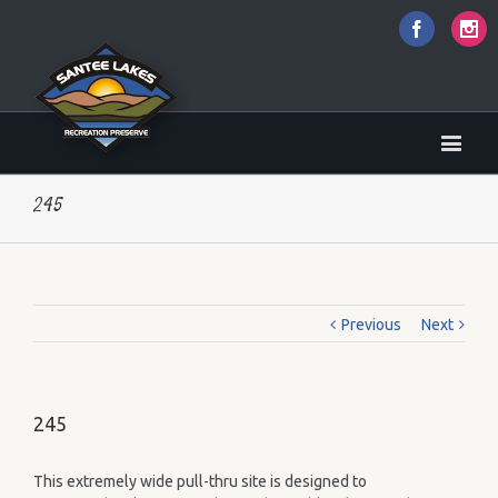
Faceboo
I
245
Previous
Next
245
This extremely wide pull-thru site is designed to