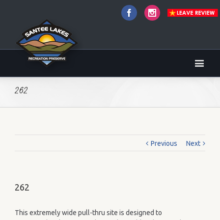
Facebook
Instagram
262
Previous
Next
262
This extremely wide pull-thru site is designed to