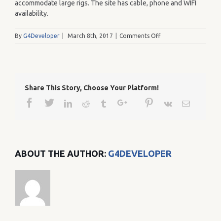
accommodate large rigs. The site has cable, phone and WIFI
availability.
on
By
G4Developer
|
March 8th, 2017
|
Comments Off
262
Share This Story, Choose Your Platform!
Facebook
Twitter
Google+
Pinterest
Linkedin
Reddit
Tumblr
Vk
Email
ABOUT THE AUTHOR:
G4DEVELOPER