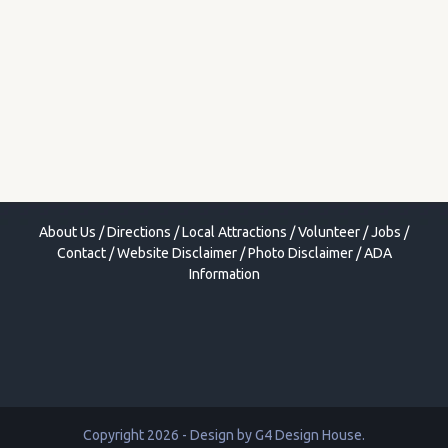
About Us
/
Directions
/
Local Attractions
/
Volunteer
/
Jobs
/
Contact
/
Website Disclaimer
/
Photo Disclaimer
/
ADA
Information
Copyright 2026 - Design by
G4 Design House
.