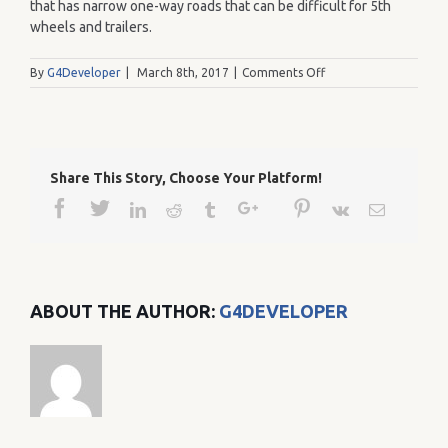
that has narrow one-way roads that can be difficult for 5th
wheels and trailers.
on
By
G4Developer
|
March 8th, 2017
|
Comments Off
41
Share This Story, Choose Your Platform!
Facebook
Twitter
Google+
Pinterest
Linkedin
Reddit
Tumblr
Vk
Email
ABOUT THE AUTHOR:
G4DEVELOPER