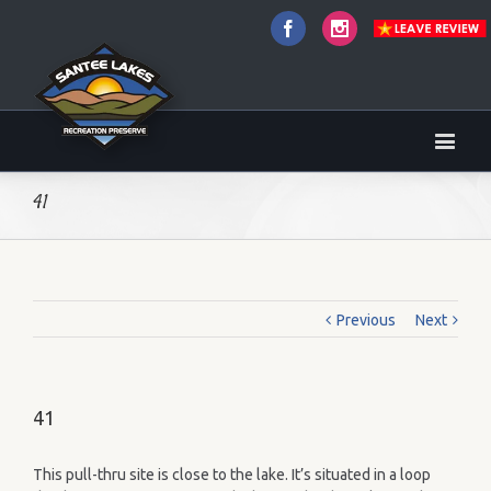
Facebook
Instagram
41
Previous
Next
41
This pull-thru site is close to the lake. It’s situated in a loop