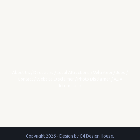
About Us
/
Directions
/
Local Attractions
/
Volunteer
/
Jobs
/
Contact
/
Website Disclaimer
/
Photo Disclaimer
/
ADA
Information
Copyright 2026 - Design by
G4 Design House
.