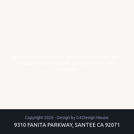
About Us
/
Directions
/
Local Attractions
/
Volunteer
/
Jobs
/
Contact
/
Website Disclaimer
/
Photo Disclaimer
/
ADA
Information
Copyright 2026 - Design by
G4 Design House
.
9310 FANITA PARKWAY, SANTEE CA 92071