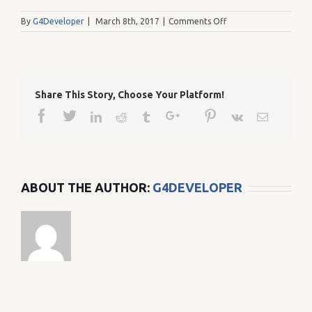
on
By
G4Developer
|
March 8th, 2017
|
Comments Off
87
Share This Story, Choose Your Platform!
Facebook
Twitter
Google+
Pinterest
Linkedin
Reddit
Tumblr
Vk
Email
ABOUT THE AUTHOR:
G4DEVELOPER