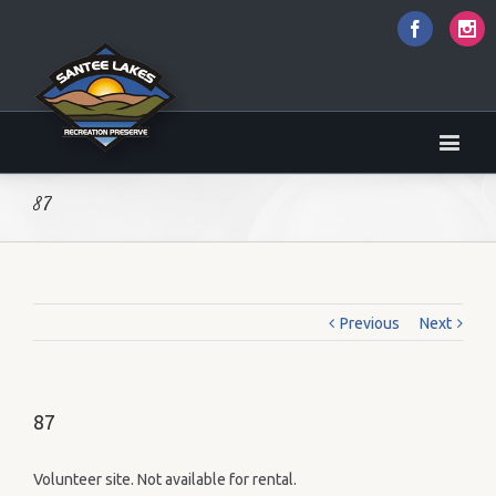
Faceboo
I
87
Previous
Next
87
Volunteer site. Not available for rental.