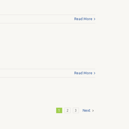
Read More
Read More
1
2
3
Next