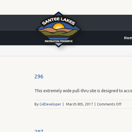
Ho
Yes
296
This extremely wide pull-thru site is designed to acco
on
By
G4Developer
|
March 8th, 2017
|
Comments Off
296
297