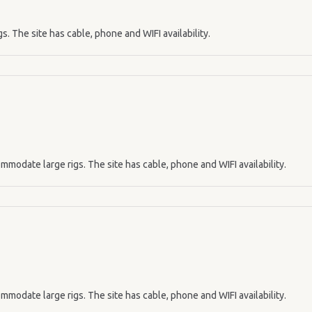
s. The site has cable, phone and WIFI availability.
mmodate large rigs. The site has cable, phone and WIFI availability.
mmodate large rigs. The site has cable, phone and WIFI availability.