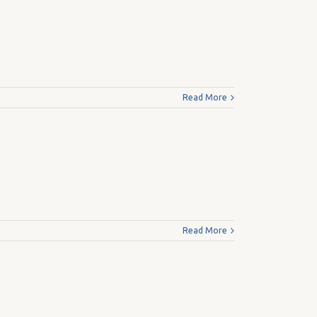
Read More
Read More