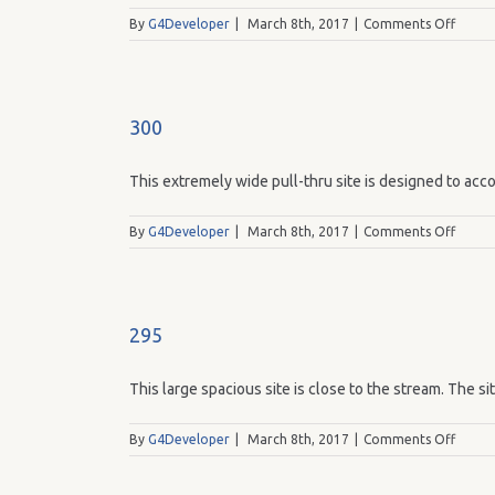
on
By
G4Developer
|
March 8th, 2017
|
Comments Off
299
300
This extremely wide pull-thru site is designed to acco
on
By
G4Developer
|
March 8th, 2017
|
Comments Off
300
295
This large spacious site is close to the stream. The si
on
By
G4Developer
|
March 8th, 2017
|
Comments Off
295