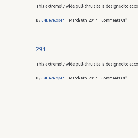
This extremely wide pull-thru site is designed to acco
on
By
G4Developer
|
March 8th, 2017
|
Comments Off
293
294
This extremely wide pull-thru site is designed to acco
on
By
G4Developer
|
March 8th, 2017
|
Comments Off
294