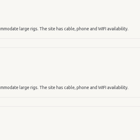
mmodate large rigs. The site has cable, phone and WIFI availability.
mmodate large rigs. The site has cable, phone and WIFI availability.