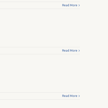
Read More
Read More
Read More