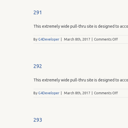
291
This extremely wide pull-thru site is designed to acco
on
By
G4Developer
|
March 8th, 2017
|
Comments Off
291
292
This extremely wide pull-thru site is designed to acco
on
By
G4Developer
|
March 8th, 2017
|
Comments Off
292
293