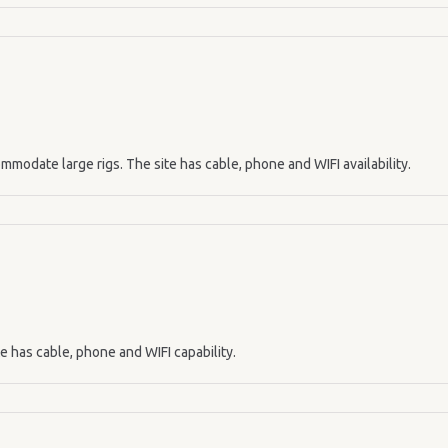
mmodate large rigs. The site has cable, phone and WIFI availability.
te has cable, phone and WIFI capability.