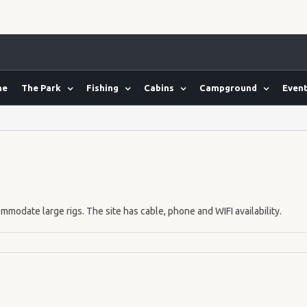
me
The Park
Fishing
Cabins
Campground
Event
mmodate large rigs. The site has cable, phone and WIFI availability.