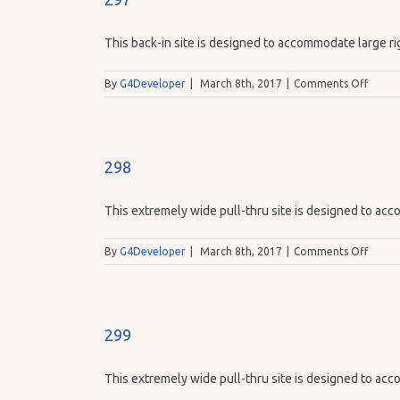
This back-in site is designed to accommodate large rig
on
By
G4Developer
|
March 8th, 2017
|
Comments Off
297
298
This extremely wide pull-thru site is designed to acco
on
By
G4Developer
|
March 8th, 2017
|
Comments Off
298
299
This extremely wide pull-thru site is designed to acco