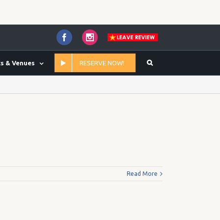
Facebook
Instagram
s & Venues
RESERVE NOW!
Home
/
Yes
Read More