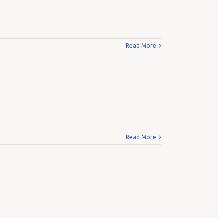
Read More
Read More