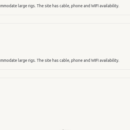
mmodate large rigs. The site has cable, phone and WIFI availability.
mmodate large rigs. The site has cable, phone and WIFI availability.