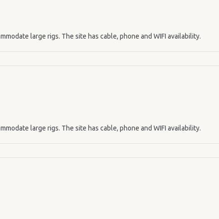
mmodate large rigs. The site has cable, phone and WIFI availability.
mmodate large rigs. The site has cable, phone and WIFI availability.