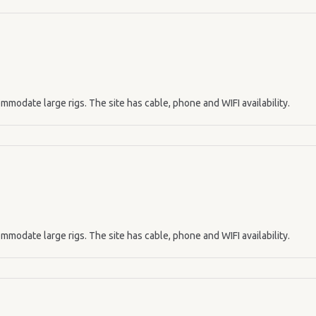
mmodate large rigs. The site has cable, phone and WIFI availability.
mmodate large rigs. The site has cable, phone and WIFI availability.