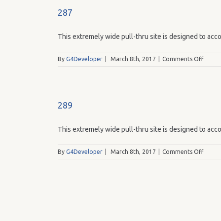
287
This extremely wide pull-thru site is designed to acco
on
By
G4Developer
|
March 8th, 2017
|
Comments Off
287
289
This extremely wide pull-thru site is designed to acco
on
By
G4Developer
|
March 8th, 2017
|
Comments Off
289