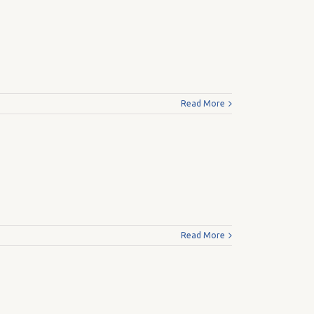
Read More
Read More