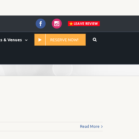
Facebook
Instagram
s & Venues
RESERVE NOW!
Home
/
65.00
Read More