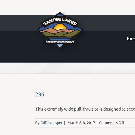
Ho
65.00
296
This extremely wide pull-thru site is designed to acco
on
By
G4Developer
|
March 8th, 2017
|
Comments Off
296