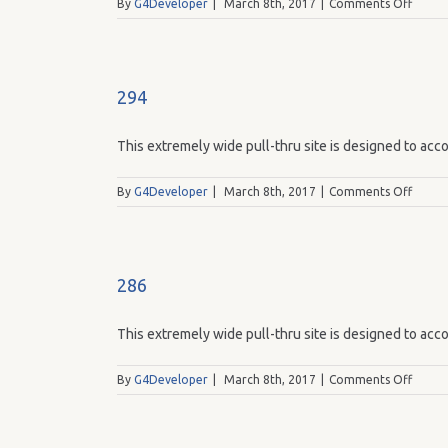
on
By
G4Developer
|
March 8th, 2017
|
Comments Off
293
294
This extremely wide pull-thru site is designed to acco
on
By
G4Developer
|
March 8th, 2017
|
Comments Off
294
286
This extremely wide pull-thru site is designed to acco
on
By
G4Developer
|
March 8th, 2017
|
Comments Off
286