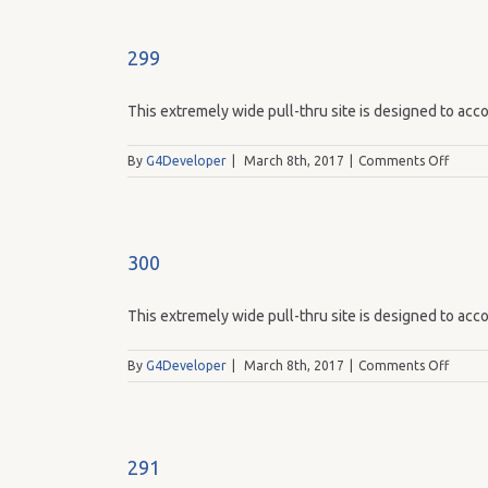
299
This extremely wide pull-thru site is designed to acco
on
By
G4Developer
|
March 8th, 2017
|
Comments Off
299
300
This extremely wide pull-thru site is designed to acco
on
By
G4Developer
|
March 8th, 2017
|
Comments Off
300
291