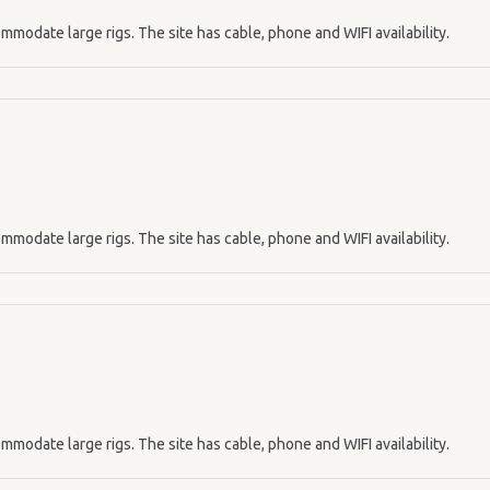
mmodate large rigs. The site has cable, phone and WIFI availability.
mmodate large rigs. The site has cable, phone and WIFI availability.
mmodate large rigs. The site has cable, phone and WIFI availability.