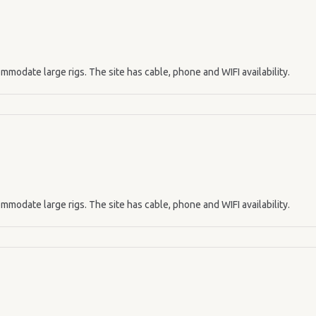
mmodate large rigs. The site has cable, phone and WIFI availability.
mmodate large rigs. The site has cable, phone and WIFI availability.