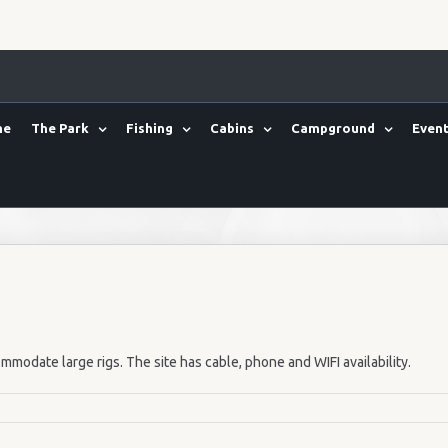
me
The Park
Fishing
Cabins
Campground
Event
mmodate large rigs. The site has cable, phone and WIFI availability.