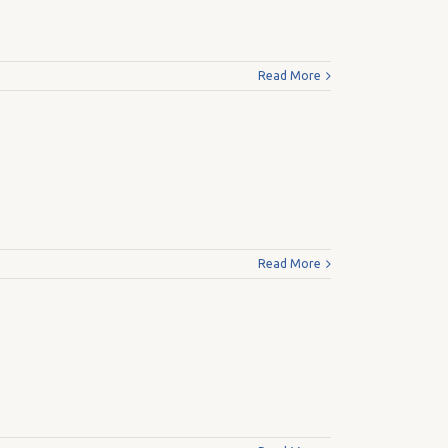
Read More
Read More