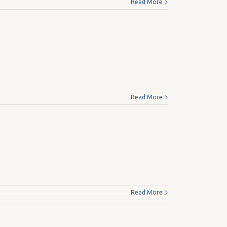
Read More
Read More
Read More