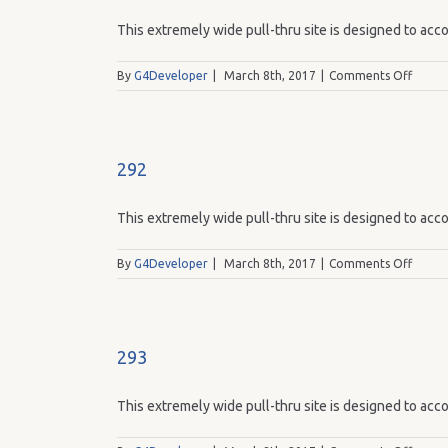
This extremely wide pull-thru site is designed to acco
on
By
G4Developer
|
March 8th, 2017
|
Comments Off
291
292
This extremely wide pull-thru site is designed to acco
on
By
G4Developer
|
March 8th, 2017
|
Comments Off
292
293
This extremely wide pull-thru site is designed to acco