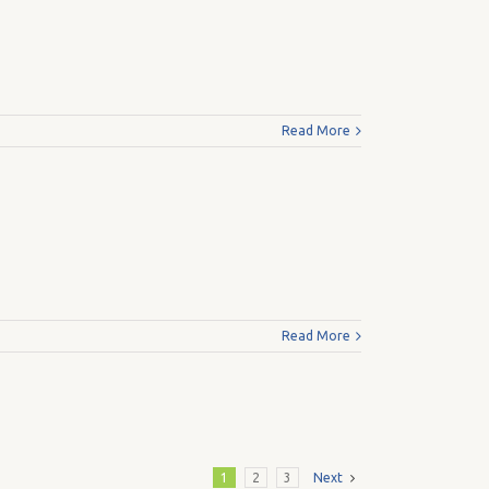
Read More
Read More
1
2
3
Next