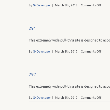
on
By
G4Developer
|
March 8th, 2017
|
Comments Off
294
291
This extremely wide pull-thru site is designed to acco
on
By
G4Developer
|
March 8th, 2017
|
Comments Off
291
292
This extremely wide pull-thru site is designed to acco
on
By
G4Developer
|
March 8th, 2017
|
Comments Off
292