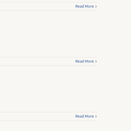
Read More
Read More
Read More