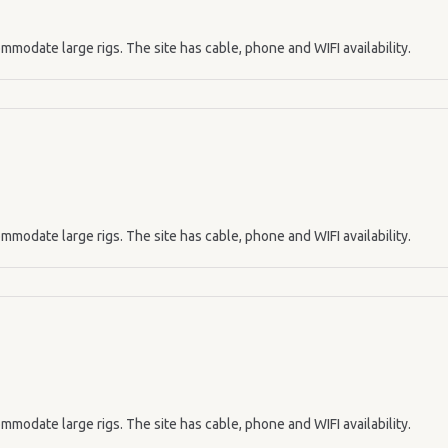
mmodate large rigs. The site has cable, phone and WIFI availability.
mmodate large rigs. The site has cable, phone and WIFI availability.
mmodate large rigs. The site has cable, phone and WIFI availability.