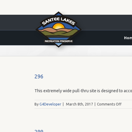
Ho
59.00
296
This extremely wide pull-thru site is designed to acco
on
By
G4Developer
|
March 8th, 2017
|
Comments Off
296
299