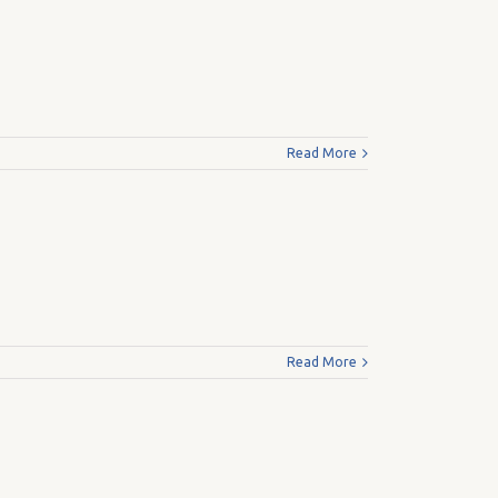
Read More
Read More