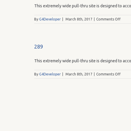
This extremely wide pull-thru site is designed to acco
on
By
G4Developer
|
March 8th, 2017
|
Comments Off
287
289
This extremely wide pull-thru site is designed to acco
on
By
G4Developer
|
March 8th, 2017
|
Comments Off
289