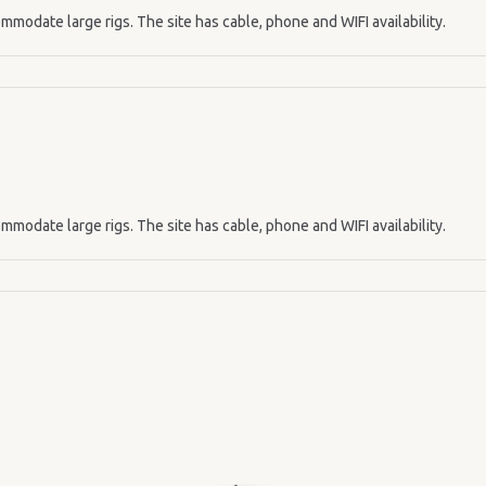
mmodate large rigs. The site has cable, phone and WIFI availability.
mmodate large rigs. The site has cable, phone and WIFI availability.