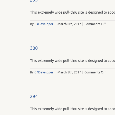
This extremely wide pull-thru site is designed to acco
on
By
G4Developer
|
March 8th, 2017
|
Comments Off
299
300
This extremely wide pull-thru site is designed to acco
on
By
G4Developer
|
March 8th, 2017
|
Comments Off
300
294
This extremely wide pull-thru site is designed to acco