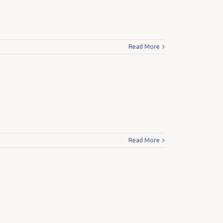
Read More
Read More