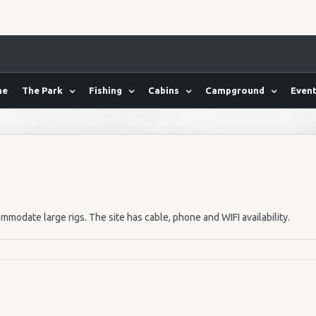
me
The Park
Fishing
Cabins
Campground
Event
mmodate large rigs. The site has cable, phone and WIFI availability.