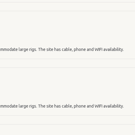
mmodate large rigs. The site has cable, phone and WIFI availability.
mmodate large rigs. The site has cable, phone and WIFI availability.