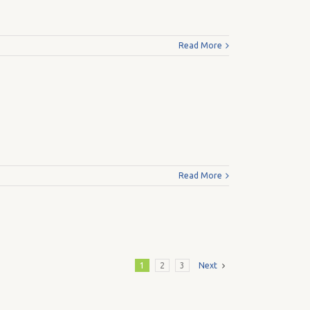
Read More
Read More
1
2
3
Next