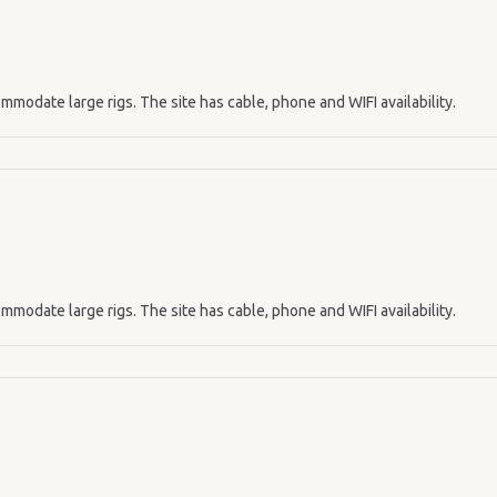
mmodate large rigs. The site has cable, phone and WIFI availability.
mmodate large rigs. The site has cable, phone and WIFI availability.