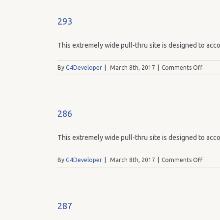
293
This extremely wide pull-thru site is designed to acco
on
By
G4Developer
|
March 8th, 2017
|
Comments Off
293
286
This extremely wide pull-thru site is designed to acco
on
By
G4Developer
|
March 8th, 2017
|
Comments Off
286
287