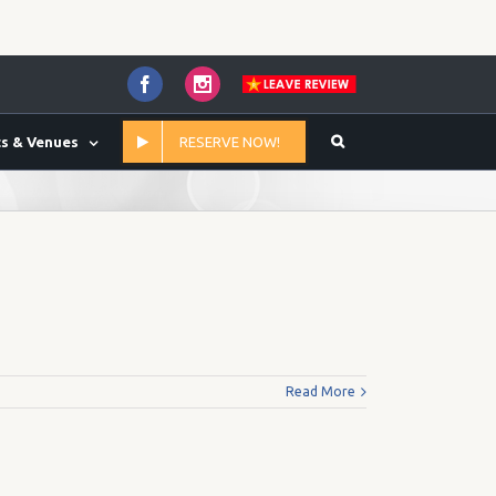
Facebook
Instagram
s & Venues
RESERVE NOW!
Home
/
59.00
Read More