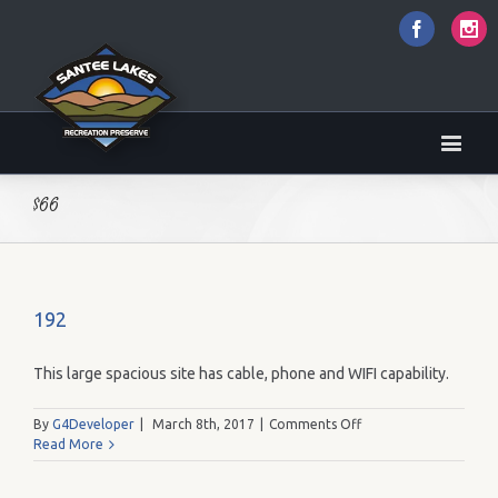
Faceboo
I
$66
192
This large spacious site has cable, phone and WIFI capability.
on
By
G4Developer
|
March 8th, 2017
|
Comments Off
192
Read More