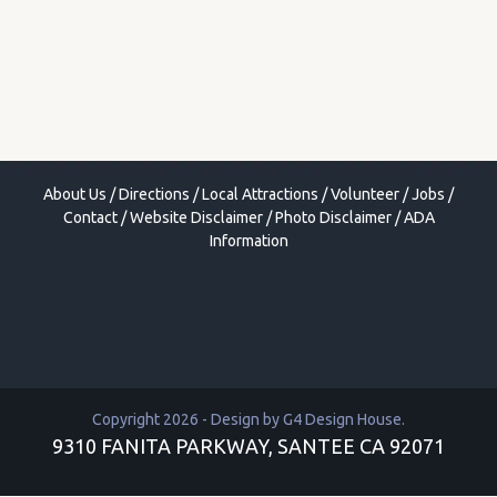
About Us
/
Directions
/
Local Attractions
/
Volunteer
/
Jobs
/
Contact
/
Website Disclaimer
/
Photo Disclaimer
/
ADA
Information
Copyright 2026 - Design by
G4 Design House
.
9310 FANITA PARKWAY, SANTEE CA 92071