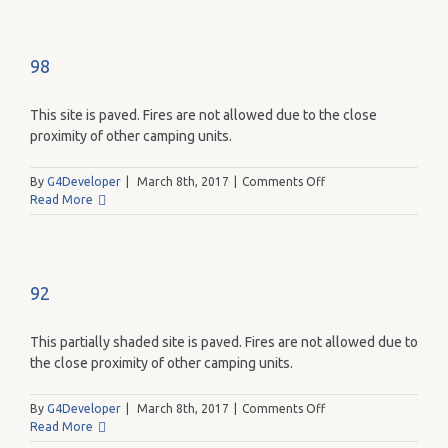
98
This site is paved. Fires are not allowed due to the close
proximity of other camping units.
on
By
G4Developer
|
March 8th, 2017
|
Comments Off
98
Read More
92
This partially shaded site is paved. Fires are not allowed due to
the close proximity of other camping units.
on
By
G4Developer
|
March 8th, 2017
|
Comments Off
92
Read More