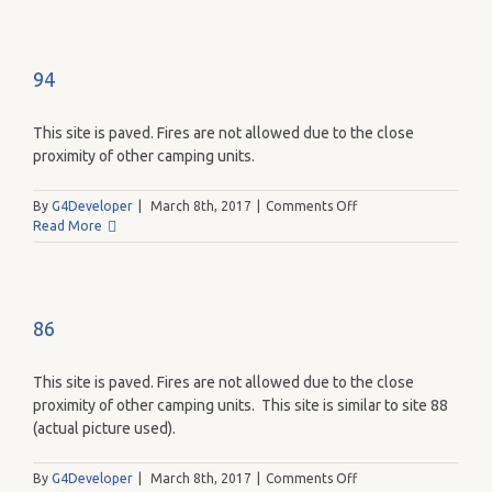
94
This site is paved. Fires are not allowed due to the close
proximity of other camping units.
on
By
G4Developer
|
March 8th, 2017
|
Comments Off
94
Read More
86
This site is paved. Fires are not allowed due to the close
proximity of other camping units. This site is similar to site 88
(actual picture used).
on
By
G4Developer
|
March 8th, 2017
|
Comments Off