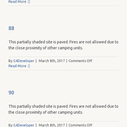
86
Read More
88
This partially shaded site is paved. Fires are not allowed due to
the close proximity of other camping units.
on
By
G4Developer
|
March 8th, 2017
|
Comments Off
88
Read More
90
This partially shaded site is paved. Fires are not allowed due to
the close proximity of other camping units.
on
By
G4Developer
|
March 8th, 2017
|
Comments Off