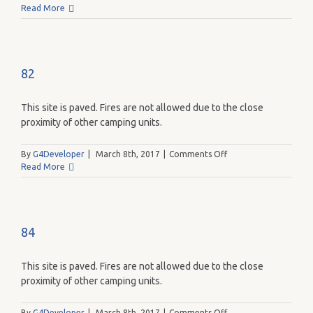
90
Read More
82
This site is paved. Fires are not allowed due to the close
proximity of other camping units.
on
By
G4Developer
|
March 8th, 2017
|
Comments Off
82
Read More
84
This site is paved. Fires are not allowed due to the close
proximity of other camping units.
on
By
G4Developer
|
March 8th, 2017
|
Comments Off