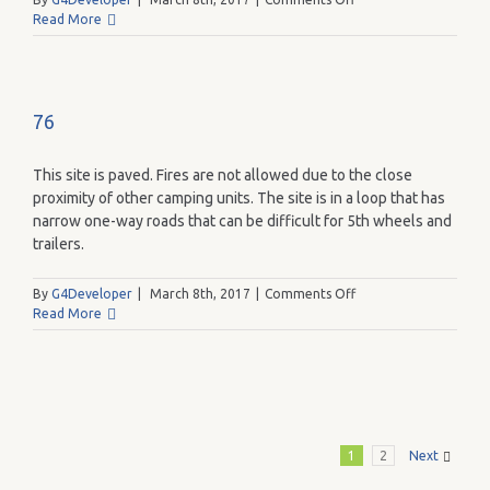
84
Read More
76
This site is paved. Fires are not allowed due to the close
proximity of other camping units. The site is in a loop that has
narrow one-way roads that can be difficult for 5th wheels and
trailers.
on
By
G4Developer
|
March 8th, 2017
|
Comments Off
76
Read More
1
2
Next