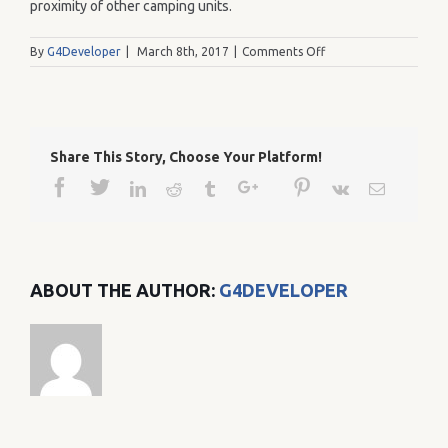
proximity of other camping units.
on
By
G4Developer
|
March 8th, 2017
|
Comments Off
96
Share This Story, Choose Your Platform!
Facebook
Twitter
Google+
Pinterest
Linkedin
Reddit
Tumblr
Vk
Email
ABOUT THE AUTHOR:
G4DEVELOPER