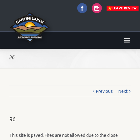
Facebook
Instagram
96
Previous
Next
96
This site is paved. Fires are not allowed due to the close