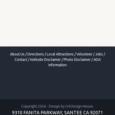
About Us
/
Directions
/
Local Attractions
/
Volunteer
/
Jobs
/
Contact
/
Website Disclaimer
/
Photo Disclaimer
/
ADA
Information
Copyright 2026 - Design by
G4 Design House
.
9310 FANITA PARKWAY, SANTEE CA 92071