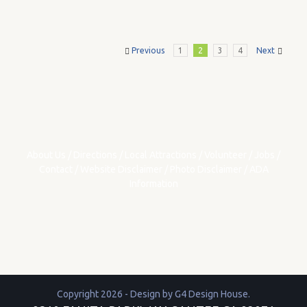
Previous
1
2
3
4
Next
About Us
/
Directions
/
Local Attractions
/
Volunteer
/
Jobs
/
Contact
/
Website Disclaimer
/
Photo Disclaimer
/
ADA
Information
Copyright 2026 - Design by
G4 Design House
.