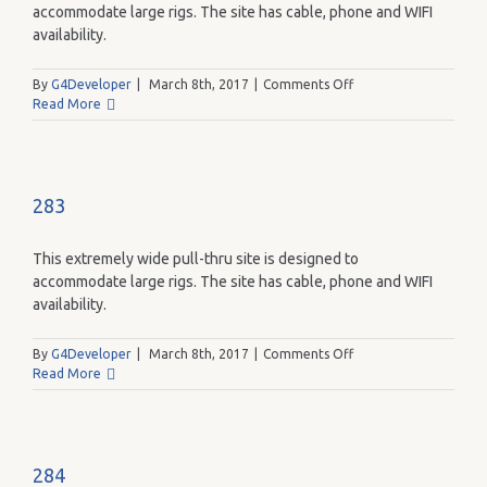
accommodate large rigs. The site has cable, phone and WIFI
availability.
on
By
G4Developer
|
March 8th, 2017
|
Comments Off
282
Read More
283
This extremely wide pull-thru site is designed to
accommodate large rigs. The site has cable, phone and WIFI
availability.
on
By
G4Developer
|
March 8th, 2017
|
Comments Off
283
Read More
284