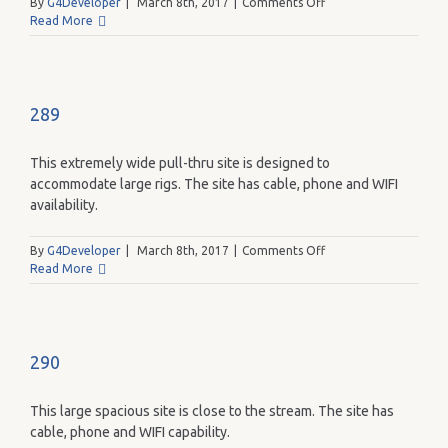
on
By
G4Developer
|
March 8th, 2017
|
Comments Off
288
Read More
289
This extremely wide pull-thru site is designed to
accommodate large rigs. The site has cable, phone and WIFI
availability.
on
By
G4Developer
|
March 8th, 2017
|
Comments Off
289
Read More
290
This large spacious site is close to the stream. The site has
cable, phone and WIFI capability.