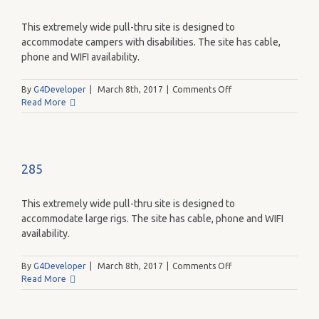
This extremely wide pull-thru site is designed to
accommodate campers with disabilities. The site has cable,
phone and WIFI availability.
on
By
G4Developer
|
March 8th, 2017
|
Comments Off
284
Read More
285
This extremely wide pull-thru site is designed to
accommodate large rigs. The site has cable, phone and WIFI
availability.
on
By
G4Developer
|
March 8th, 2017
|
Comments Off
285
Read More