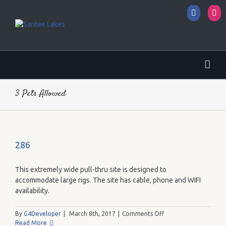
Facebo
I
3 Pets Allowed
286
This extremely wide pull-thru site is designed to
accommodate large rigs. The site has cable, phone and WIFI
availability.
on
By
G4Developer
|
March 8th, 2017
|
Comments Off
286
Read More