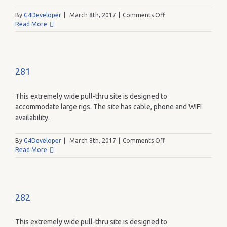
on
By
G4Developer
|
March 8th, 2017
|
Comments Off
290
Read More
281
This extremely wide pull-thru site is designed to
accommodate large rigs. The site has cable, phone and WIFI
availability.
on
By
G4Developer
|
March 8th, 2017
|
Comments Off
281
Read More
282
This extremely wide pull-thru site is designed to