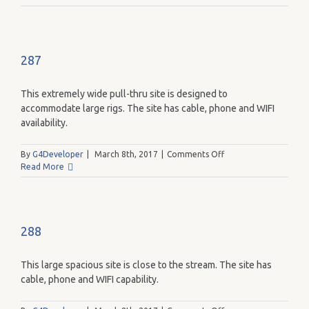
287
This extremely wide pull-thru site is designed to
accommodate large rigs. The site has cable, phone and WIFI
availability.
on
By
G4Developer
|
March 8th, 2017
|
Comments Off
287
Read More
288
This large spacious site is close to the stream. The site has
cable, phone and WIFI capability.