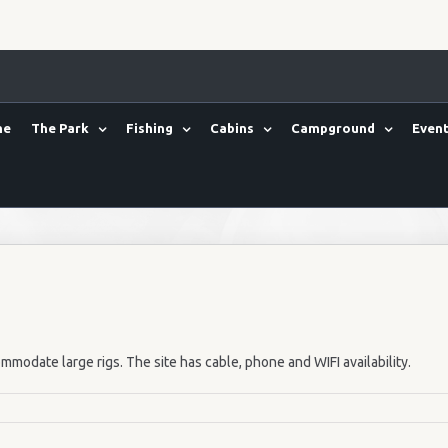
me
The Park
Fishing
Cabins
Campground
Event
mmodate large rigs. The site has cable, phone and WIFI availability.