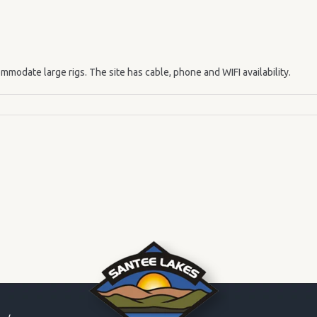
mmodate large rigs. The site has cable, phone and WIFI availability.