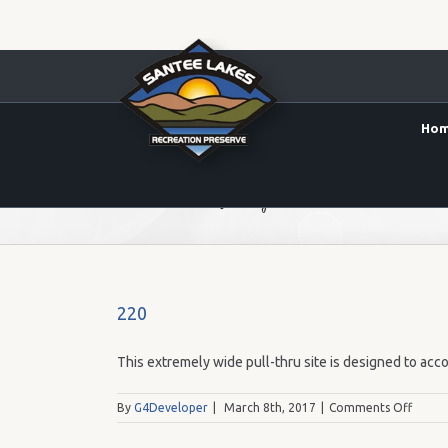
Ho
50' x 20' (Max RV Length 50')
220
This extremely wide pull-thru site is designed to acco
on
By
G4Developer
|
March 8th, 2017
|
Comments Off
220