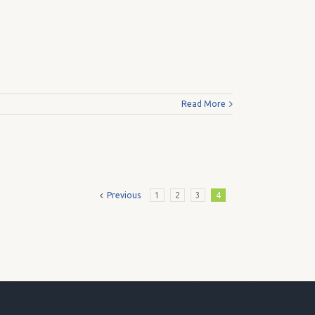
Read More
Previous
1
2
3
4