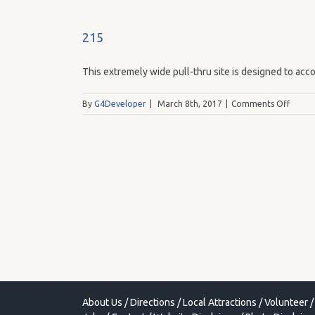
215
This extremely wide pull-thru site is designed to acco
on
By
G4Developer
|
March 8th, 2017
|
Comments Off
215
About Us
/
Directions
/
Local Attractions
/
Volunteer
/