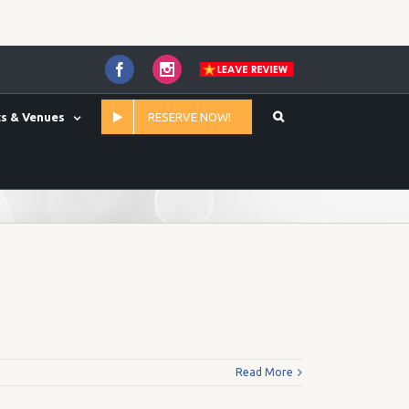
Facebook
Instagram
s & Venues
RESERVE NOW!
Home
/
50' x 20' (Max RV Length 50')
Read More