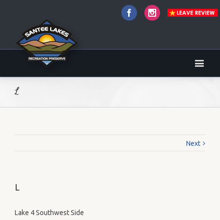
Facebook
Instagram
L
Next
L
Lake 4 Southwest Side