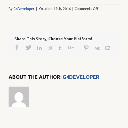
on
By
G4Developer
|
October 19th, 2016
|
Comments Off
L
Share This Story, Choose Your Platform!
Facebook
Twitter
Google+
Pinterest
Linkedin
Reddit
Tumblr
Vk
Email
ABOUT THE AUTHOR:
G4DEVELOPER