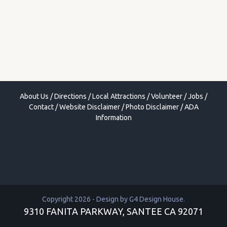
About Us
/
Directions
/
Local Attractions
/
Volunteer
/
Jobs
/
Contact
/
Website Disclaimer
/
Photo Disclaimer
/
ADA
Information
Copyright 2026 - Design by
G4 Design House
.
9310 FANITA PARKWAY, SANTEE CA 92071