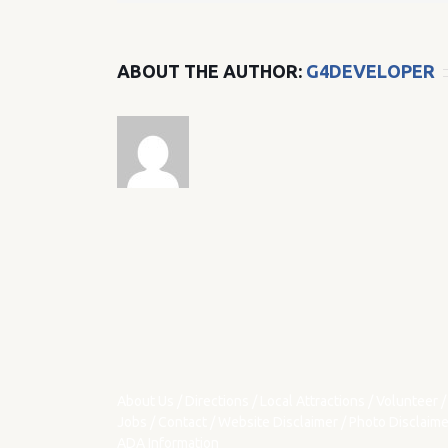
ABOUT THE AUTHOR:
G4DEVELOPER
About Us
/
Directions
/
Local Attractions
/
Volunteer
/
Jobs
/
Contact
/
Website Disclaimer
/
Photo Disclaime
ADA Information