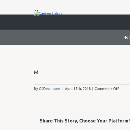
M
Ho
M
on
By
G4Developer
|
April 17th, 2018
|
Comments Off
M
Share This Story, Choose Your Platform!