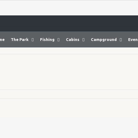
me
The Park
Fishing
Cabins
Campground
Even