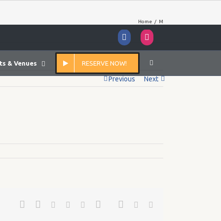
Home
/
M
Facebook
Instagram
ts & Venues
RESERVE NOW!
Previous
Next
Facebook
Twitter
Google+
Pinterest
Linkedin
Reddit
Tumblr
Vk
Email