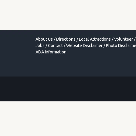
About Us
/
Directions
/
Local Attractions
/
Volunteer
/
Jobs
/
Contact
/
Website Disclaimer
/
Photo Disclaime
ADA Information