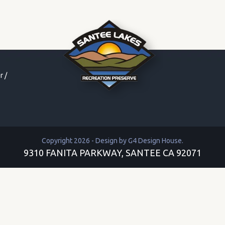
r
/
Copyright 2026 - Design by
G4 Design House
.
9310 FANITA PARKWAY, SANTEE CA 92071