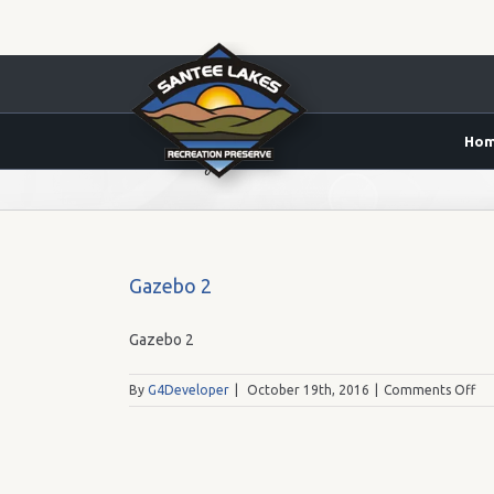
Ho
Lake 5 Gazebo
Gazebo 2
Gazebo 2
on
By
G4Developer
|
October 19th, 2016
|
Comments Off
Ga
2