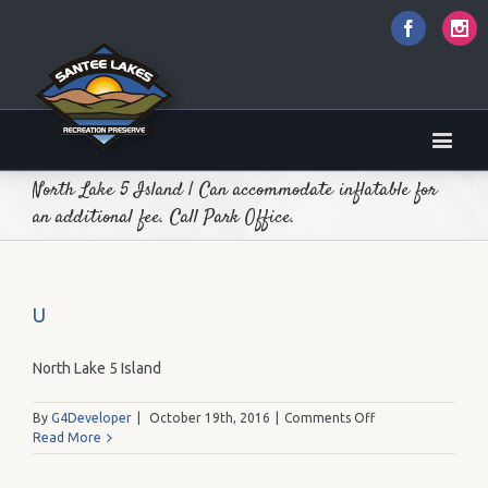
Faceboo
I
North Lake 5 Island | Can accommodate inflatable for
an additional fee. Call Park Office.
U
North Lake 5 Island
on
By
G4Developer
|
October 19th, 2016
|
Comments Off
U
Read More