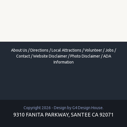
About Us
/
Directions
/
Local Attractions
/
Volunteer
/
Jobs
/
Contact
/
Website Disclaimer
/
Photo Disclaimer
/
ADA
Information
Copyright 2026 - Design by
G4 Design House
.
9310 FANITA PARKWAY, SANTEE CA 92071