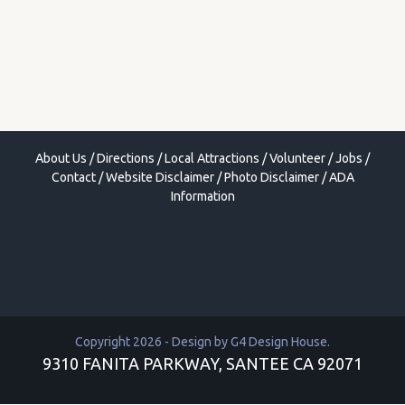
About Us
/
Directions
/
Local Attractions
/
Volunteer
/
Jobs
/
Contact
/
Website Disclaimer
/
Photo Disclaimer
/
ADA
Information
Copyright 2026 - Design by
G4 Design House
.
9310 FANITA PARKWAY, SANTEE CA 92071