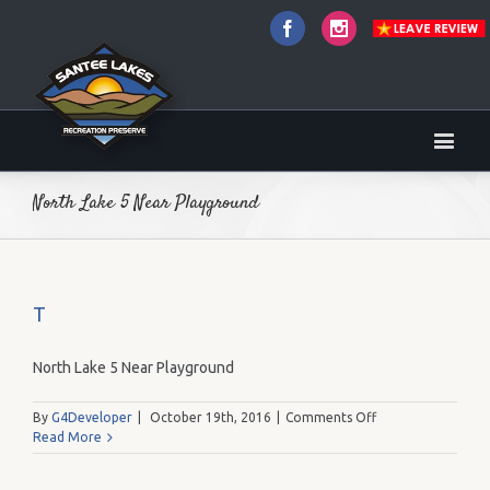
Facebook
Instagram
North Lake 5 Near Playground
T
North Lake 5 Near Playground
on
By
G4Developer
|
October 19th, 2016
|
Comments Off
T
Read More